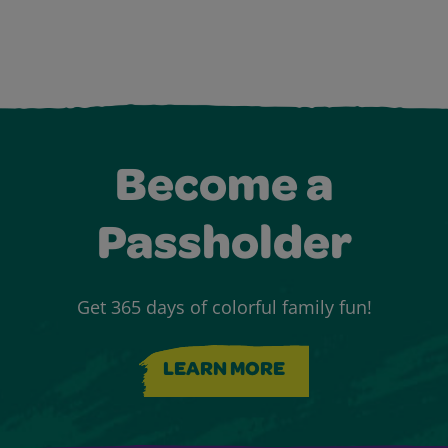
Become a
Passholder
Get 365 days of colorful family fun!
LEARN MORE