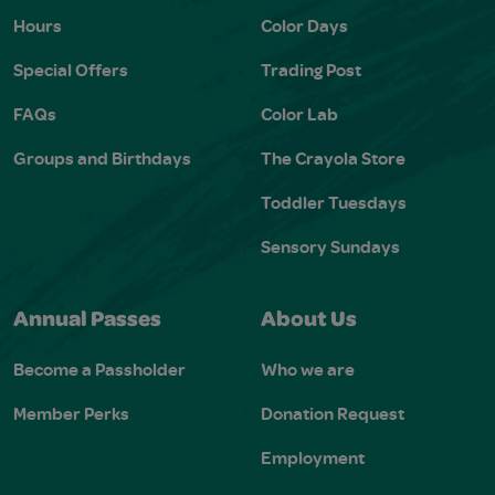
Hours
Color Days
Special Offers
Trading Post
FAQs
Color Lab
Groups and Birthdays
The Crayola Store
Toddler Tuesdays
Sensory Sundays
Annual Passes
About Us
Become a Passholder
Who we are
Member Perks
Donation Request
Employment