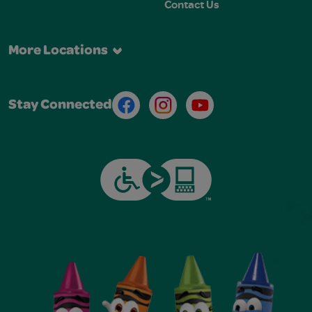
Contact Us
More Locations
Facebook
Instagram
Youtube
Stay Connected