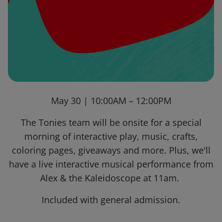
May 30 | 10:00AM – 12:00PM
The Tonies team will be onsite for a special
morning of interactive play, music, crafts,
coloring pages, giveaways and more. Plus, we'll
have a live interactive musical performance from
Alex & the Kaleidoscope at 11am.
Included with general admission.