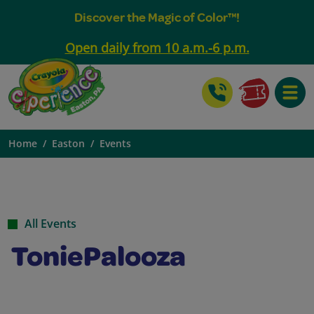
Discover the Magic of Color™!
Open daily from 10 a.m.-6 p.m.
Toggle
Home
Easton
Events
All Events
ToniePalooza