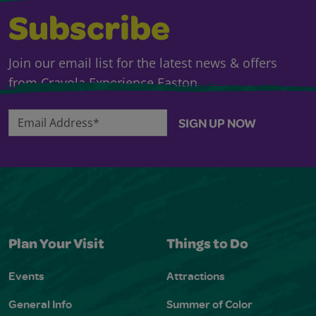
Subscribe
Join our email list for the latest news & offers
from Crayola Experience Easton.
Email Address*
SIGN UP NOW
Plan Your Visit
Things to Do
Events
Attractions
General Info
Summer of Color