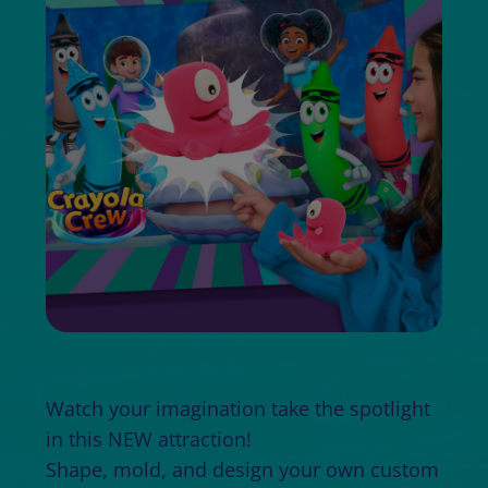
Watch your imagination take the spotlight
in this NEW attraction!
Shape, mold, and design your own custom