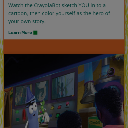
Watch the CrayolaBot sketch YOU in to a
cartoon, then color yourself as the hero of
your own story.
Learn More