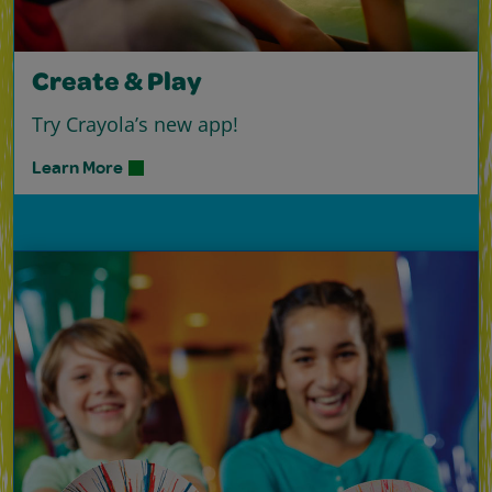
Create & Play
Try Crayola’s new app!
Learn More