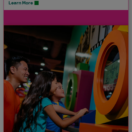
Learn More