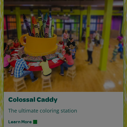
Colossal Caddy
The ultimate coloring station
Learn More