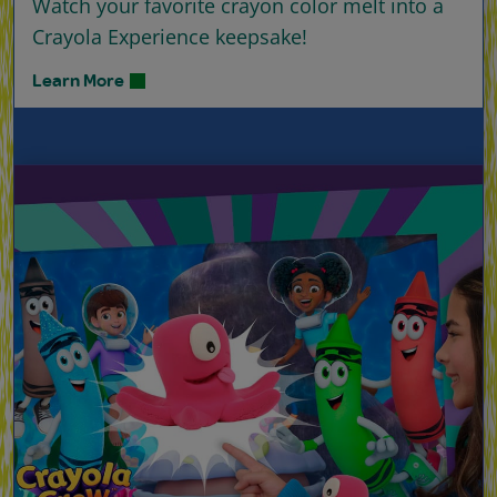
Watch your favorite crayon color melt into a
Crayola Experience keepsake!
Learn More