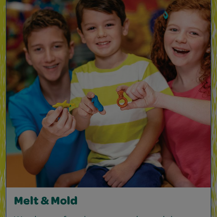
Melt & Mold