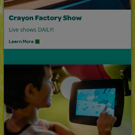
Crayon Factory Show
Live shows DAILY!
Learn More