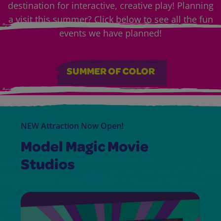
destination for interactive, creative play! Planning
a visit this summer? Click below to see all the fun
events we have planned!
SUMMER OF COLOR
NEW Attraction Now Open!
Model Magic Movie
Studios