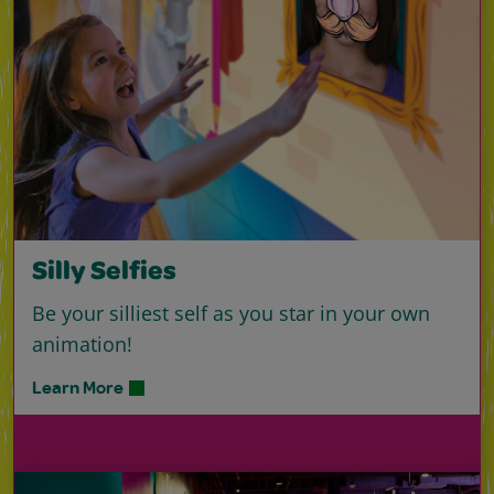
Silly Selfies
Be your silliest self as you star in your own
animation!
Learn More