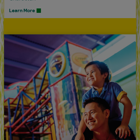
Learn More