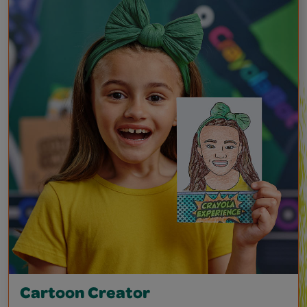
Cartoon Creator