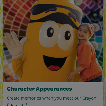
Character Appearances
Create memories when you meet our Crayon
Character!