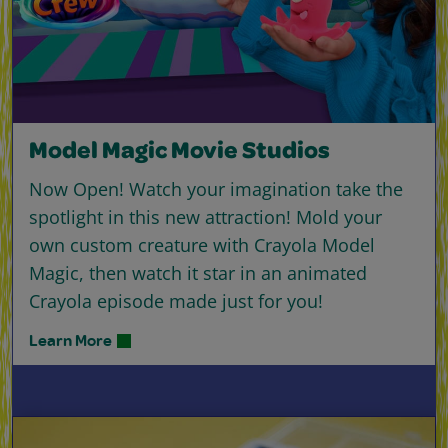
Model Magic Movie Studios
Now Open! Watch your imagination take the
spotlight in this new attraction! Mold your
own custom creature with Crayola Model
Magic, then watch it star in an animated
Crayola episode made just for you!
Learn More