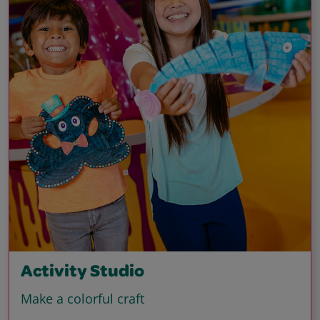
Activity Studio
Make a colorful craft