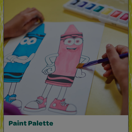
Paint Palette