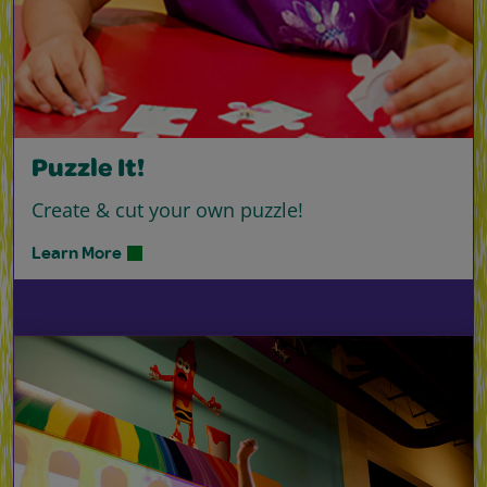
Puzzle It!
Create & cut your own puzzle!
Learn More