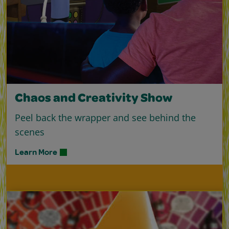
Chaos and Creativity Show
Peel back the wrapper and see behind the
scenes
Learn More