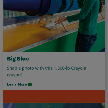
Big Blue
Snap a photo with this 1,500-lb Crayola
crayon!
Learn More