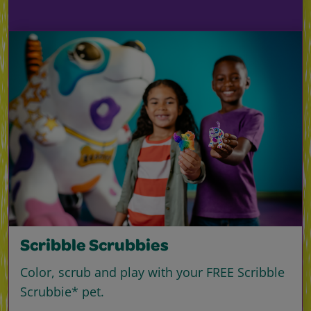
Scribble Scrubbies
Color, scrub and play with your FREE Scribble
Scrubbie* pet.