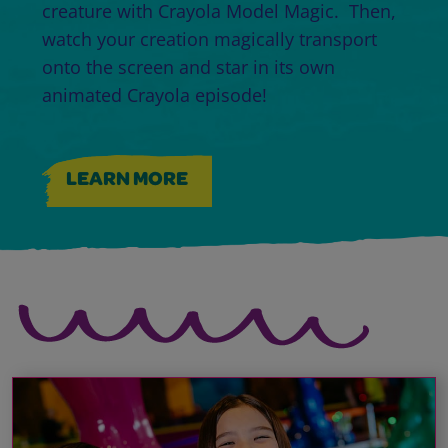
creature with Crayola Model Magic. Then,
watch your creation magically transport
onto the screen and star in its own
animated Crayola episode!
LEARN MORE