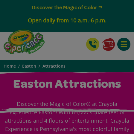
Discover the Magic of Color™!
Open daily from 10 a.m.-6 p.m.
Toggle
Home
Easton
Attractions
Easton Attractions
Discover the Magic of Color® at Crayola
Experience Easton! With 65,000 square feet of
attractions and 4 floors of entertainment, Crayola
Experience is Pennsylvania's most colorful family