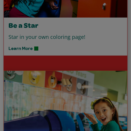
Be a Star
Star in your own coloring page!
Learn More