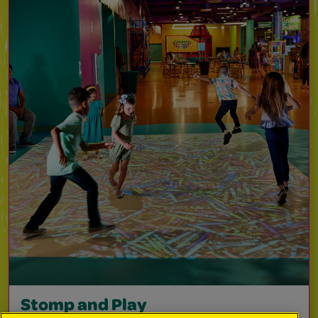
Stomp and Play