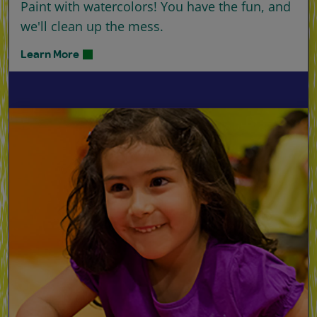
Paint with watercolors! You have the fun, and
we'll clean up the mess.
Learn More