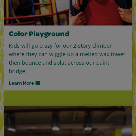
Color Playground
Kids will go crazy for our 2-story climber
where they can wiggle up a melted wax tower,
then bounce and splat across our paint
bridge.
Learn More