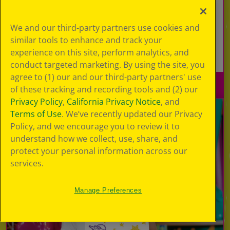
Explore this interactive floor and burn off
energy as you stomp, kick and play in a series
We and our third-party partners use cookies and
of fun and colorful games!
similar tools to enhance and track your
experience on this site, perform analytics, and
Learn More
conduct targeted marketing. By using the site, you
agree to (1) our and our third-party partners' use
of these tracking and recording tools and (2) our
Privacy Policy
,
California Privacy Notice
, and
Terms of Use
. We’ve recently updated our Privacy
Policy, and we encourage you to review it to
understand how we collect, use, share, and
protect your personal information across our
services.
Manage Preferences