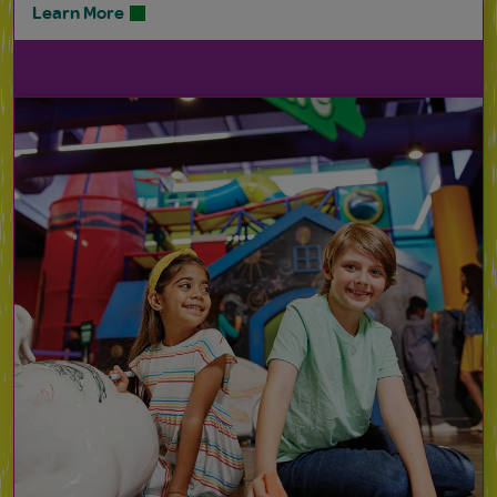
Learn More