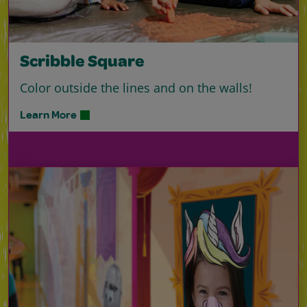
Scribble Square
Color outside the lines and on the walls!
Learn More