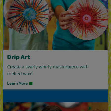
Drip Art
Create a swirly whirly masterpiece with
melted wax!
Learn More