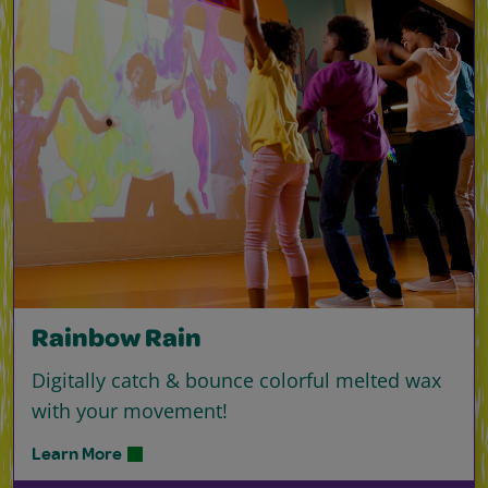
Rainbow Rain
Digitally catch & bounce colorful melted wax
with your movement!
Learn More