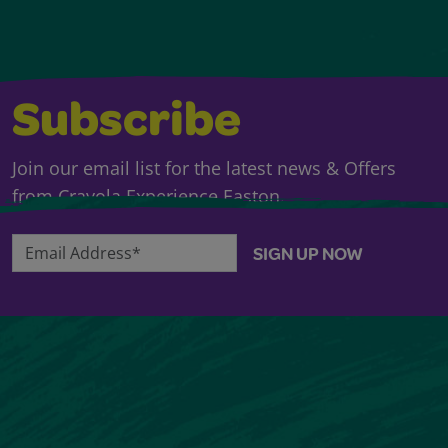
Subscribe
Join our email list for the latest news & Offers
from Crayola Experience Easton.
Email Address*
SIGN UP NOW