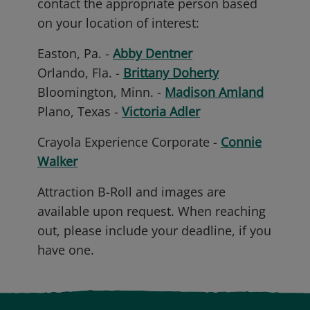
contact the appropriate person based
on your location of interest:
Easton, Pa. -
Abby Dentner
Orlando, Fla. -
Brittany Doherty
Bloomington, Minn. -
Madison Amland
Plano, Texas -
Victoria Adler
Crayola Experience Corporate -
Connie
Walker
Attraction B-Roll and images are
available upon request. When reaching
out, please include your deadline, if you
have one.