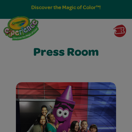
Discover the Magic of Color™!
Press Room