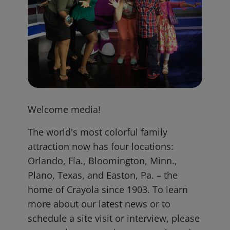
Welcome media!
The world's most colorful family
attraction now has four locations:
Orlando, Fla., Bloomington, Minn.,
Plano, Texas, and Easton, Pa. – the
home of Crayola since 1903. To learn
more about our latest news or to
schedule a site visit or interview, please