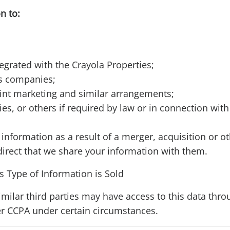
n to:
egrated with the Crayola Properties;
cs companies;
int marketing and similar arrangements;
s, or others if required by law or in connection wit
information as a result of a merger, acquisition or o
direct that we share your information with them.
s Type of Information is Sold
similar third parties may have access to this data thr
er CCPA under certain circumstances.