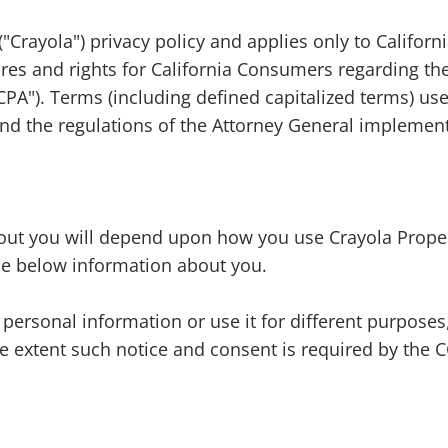
"Crayola") privacy policy and applies only to Californi
res and rights for California Consumers regarding the
PA"). Terms (including defined capitalized terms) use
d the regulations of the Attorney General implement
out you will depend upon how you use Crayola Propert
the below information about you.
personal information or use it for different purposes,
e extent such notice and consent is required by the 