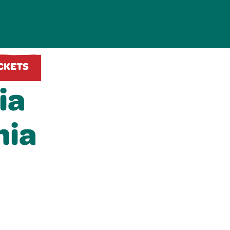
ICKETS
ia
nia