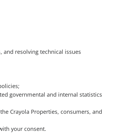
es, and resolving technical issues
policies;
ted governmental and internal statistics
a, the Crayola Properties, consumers, and
with your consent.