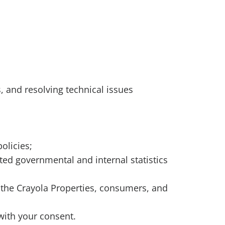
es, and resolving technical issues
olicies;
ted governmental and internal statistics
a, the Crayola Properties, consumers, and
with your consent.