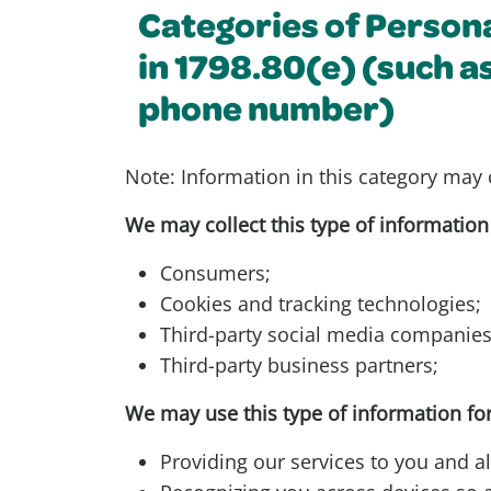
Categories of Person
in 1798.80(e) (such a
phone number)
Note: Information in this category may 
We may collect this type of information
Consumers;
Cookies and tracking technologies;
Third-party social media companie
Third-party business partners;
We may use this type of information for
Providing our services to you and al