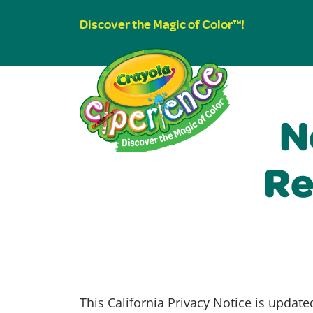
Discover the Magic of Color™!
N
Re
This California Privacy Notice is update