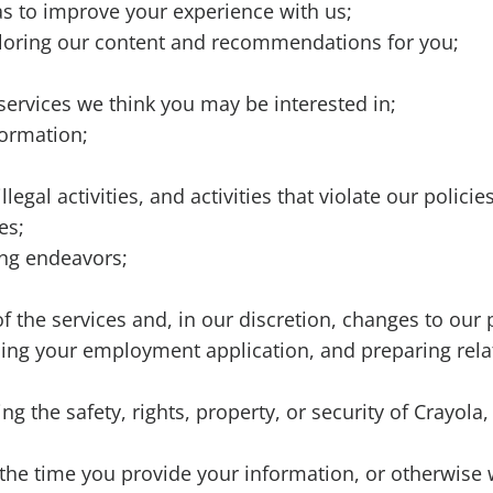
as to improve your experience with us;
ailoring our content and recommendations for you;
ervices we think you may be interested in;
formation;
legal activities, and activities that violate our polici
es;
ing endeavors;
 the services and, in our discretion, changes to our p
ssing your employment application, and preparing rela
g the safety, rights, property, or security of Crayol
the time you provide your information, or otherwise 