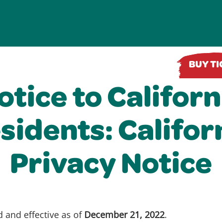
BUY T
otice to Californ
sidents: Califor
Privacy Notice
d and effective as of
December 21, 2022
.