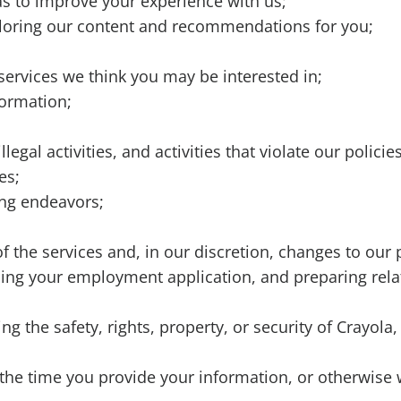
as to improve your experience with us;
ailoring our content and recommendations for you;
services we think you may be interested in;
formation;
legal activities, and activities that violate our polici
ies;
ing endeavors;
 the services and, in our discretion, changes to our 
ssing your employment application, and preparing rela
g the safety, rights, property, or security of Crayol
the time you provide your information, or otherwise 