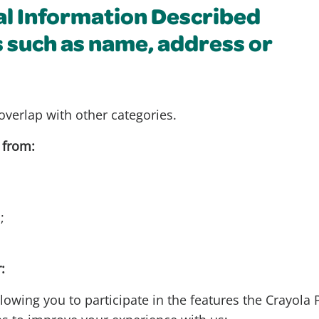
al Information Described
s such as name, address or
overlap with other categories.
 from:
s;
:
lowing you to participate in the features the Crayola 