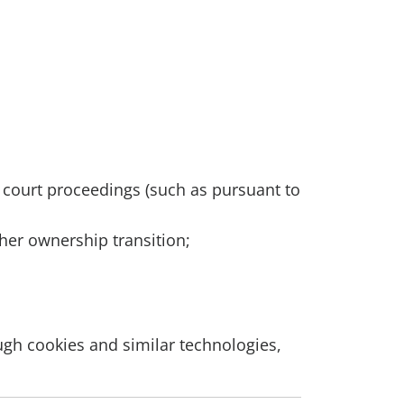
h court proceedings (such as pursuant to
ther ownership transition;
ough cookies and similar technologies,