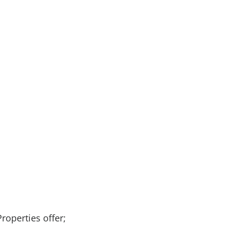
roperties offer;