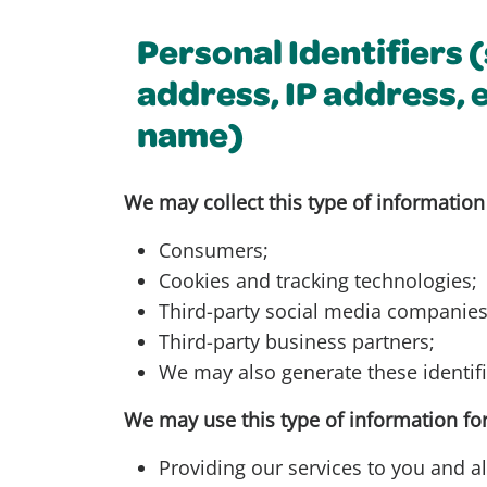
Personal Identifiers 
address, IP address, 
name)
We may collect this type of information
Consumers;
Cookies and tracking technologies;
Third-party social media companies
Third-party business partners;
We may also generate these identifi
We may use this type of information for
Providing our services to you and al