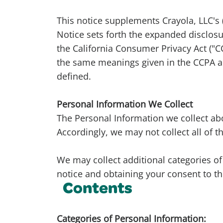
This notice supplements Crayola, LLC's (
Notice sets forth the expanded disclosu
the California Consumer Privacy Act ("CC
the same meanings given in the CCPA an
defined.
Personal Information We Collect
The Personal Information we collect ab
Accordingly, we may not collect all of 
We may collect additional categories of 
notice and obtaining your consent to th
Contents
Categories of Personal Information: