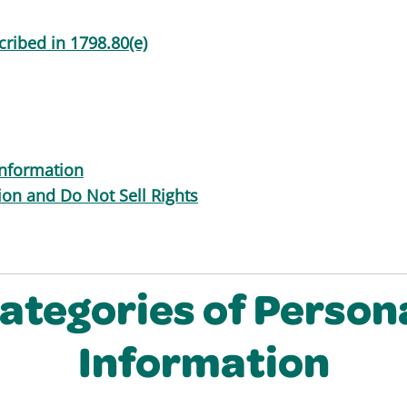
ribed in 1798.80(e)
information
tion and Do Not Sell Rights
ategories of Person
Information