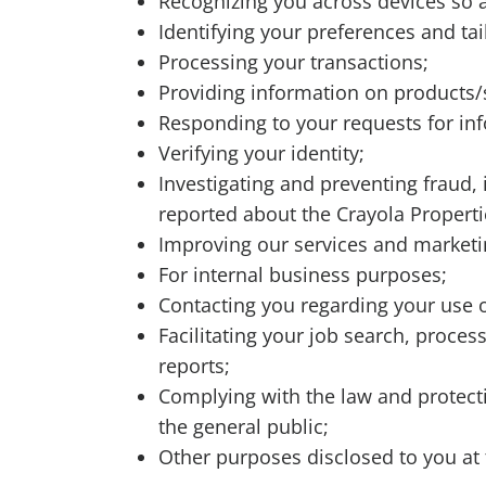
Recognizing you across devices so 
Identifying your preferences and t
Processing your transactions;
Providing information on products/
Responding to your requests for in
Verifying your identity;
Investigating and preventing fraud, il
reported about the Crayola Propert
Improving our services and market
For internal business purposes;
Contacting you regarding your use of
Facilitating your job search, proce
reports;
Complying with the law and protectin
the general public;
Other purposes disclosed to you at 