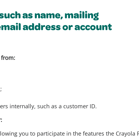
(such as name, mailing
email address or account
 from:
;
ers internally, such as a customer ID.
:
lowing you to participate in the features the Crayola P