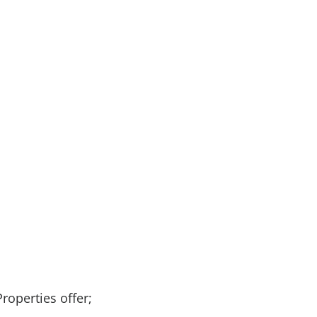
Properties offer;