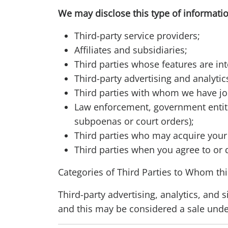
We may disclose this type of informatio
Third-party service providers;
Affiliates and subsidiaries;
Third parties whose features are int
Third-party advertising and analyti
Third parties with whom we have jo
Law enforcement, government entitie
subpoenas or court orders);
Third parties who may acquire your 
Third parties when you agree to or 
Categories of Third Parties to Whom thi
Third-party advertising, analytics, and 
and this may be considered a sale und