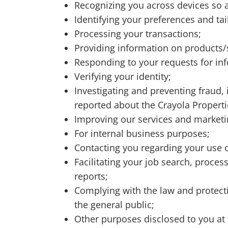
Recognizing you across devices so 
Identifying your preferences and t
Processing your transactions;
Providing information on products/s
Responding to your requests for in
Verifying your identity;
Investigating and preventing fraud, il
reported about the Crayola Properti
Improving our services and market
For internal business purposes;
Contacting you regarding your use of
Facilitating your job search, proce
reports;
Complying with the law and protectin
the general public;
Other purposes disclosed to you at 