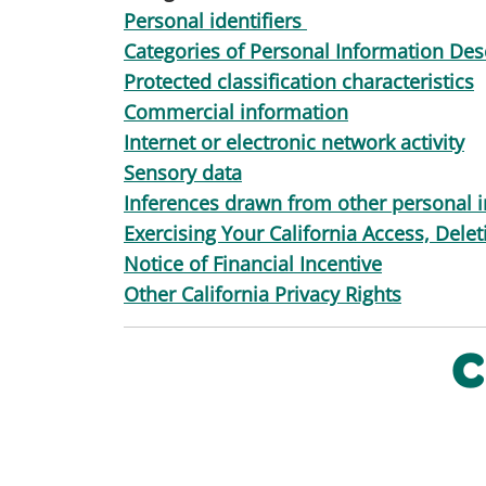
Personal identifiers
Categories of Personal Information Desc
Protected classification characteristics
Commercial information
Internet or electronic network activity
Sensory data
Inferences drawn from other personal 
Exercising Your California Access, Dele
Notice of Financial Incentive
Other California Privacy Rights
C