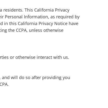
a residents. This California Privacy
ir Personal Information, as required by
d in this California Privacy Notice have
ing the CCPA, unless otherwise
ies or otherwise interact with us.
 and will do so after providing you
CCPA.