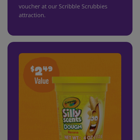
voucher at our Scribble Scrubbies
attraction.