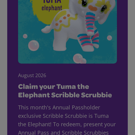
August 2026
Claim your Tuma the
Elephant Scribble Scrubbie
This month's Annual Passholder
exclusive Scribble Scrubbie is Tuma
the Elephant! To redeem, present your
Annual Pass and Scribble Scrubbies