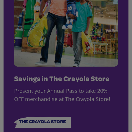
Savings in The Crayola Store
Present your Annual Pass to take 20%
OFF merchandise at The Crayola Store!
THE CRAYOLA STORE