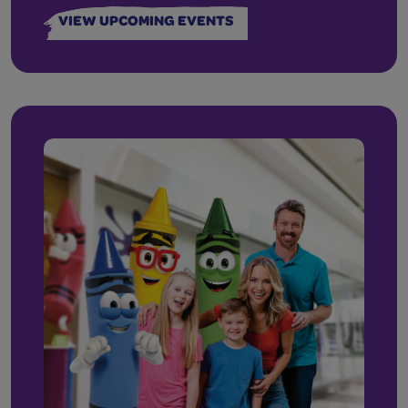
VIEW UPCOMING EVENTS