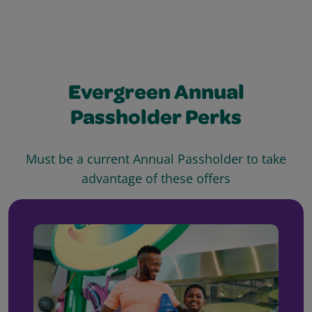
Evergreen Annual
Passholder Perks
Must be a current Annual Passholder to take
advantage of these offers