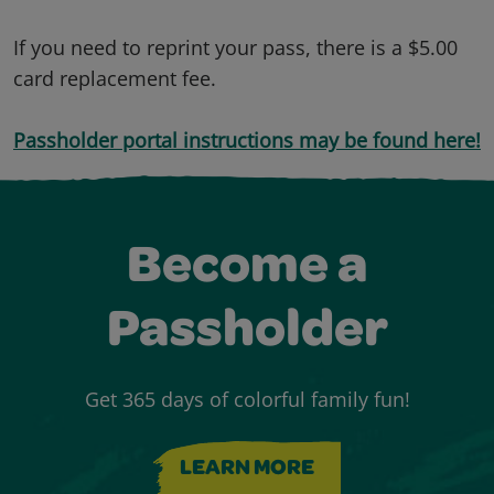
If you need to reprint your pass, there is a $5.00
card replacement fee.
Passholder portal instructions may be found here!
Become a
Passholder
Get 365 days of colorful family fun!
LEARN MORE