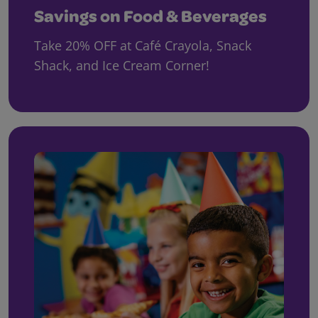
Savings on Food & Beverages
Take 20% OFF at Café Crayola, Snack
Shack, and Ice Cream Corner!