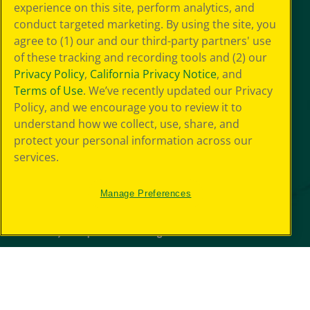
experience on this site, perform analytics, and
conduct targeted marketing. By using the site, you
agree to (1) our and our third-party partners' use
of these tracking and recording tools and (2) our
Privacy Policy
,
California Privacy Notice
, and
Terms of Use
. We’ve recently updated our Privacy
Policy, and we encourage you to review it to
understand how we collect, use, share, and
protect your personal information across our
services.
Manage Preferences
© 2026 Crayola Experience® All Rights Reserved.
Your Privacy
Choice
GDPR
SMS Terms