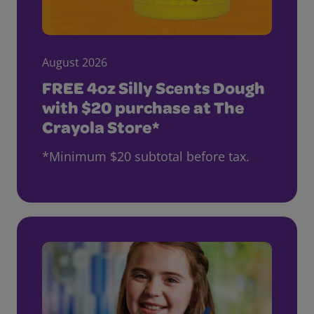
August 2026
FREE 4oz Silly Scents Dough
with $20 purchase at The
Crayola Store*
*Minimum $20 subtotal before tax.