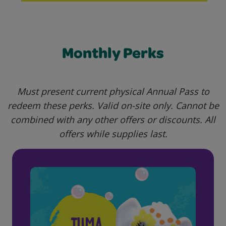
Monthly Perks
Must present current physical Annual Pass to
redeem these perks. Valid o
n-site only. Cannot be
combined with any other offers or discounts. All
offers while supplies last.