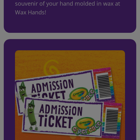
souvenir of your hand molded in wax at
Wax Hands!