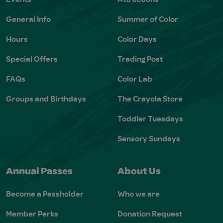
General Info
Summer of Color
Hours
Color Days
Special Offers
Trading Post
FAQs
Color Lab
Groups and Birthdays
The Crayola Store
Toddler Tuesdays
Sensory Sundays
Annual Passes
About Us
Become a Passholder
Who we are
Member Perks
Donation Request