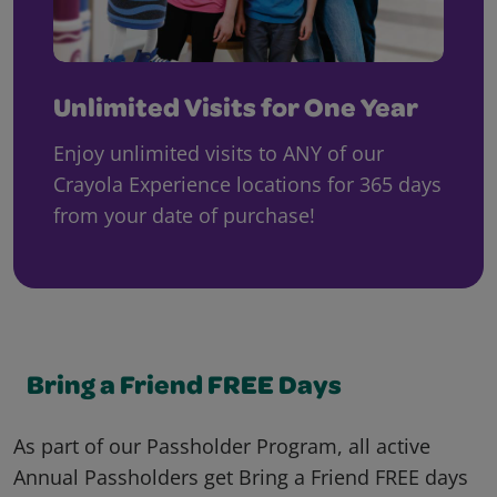
Unlimited Visits for One Year
Enjoy unlimited visits to ANY of our
Crayola Experience locations for 365 days
from your date of purchase!
Bring a Friend FREE Days
As part of our Passholder Program, all active
Annual Passholders get Bring a Friend FREE days