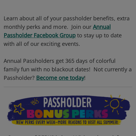
Learn about all of your passholder benefits, extra
monthly perks and more. Join our
Annual
Passholder Facebook Group
to stay up to date
with all of our exciting events.
Annual Passholders get 365 days of colorful
family fun with no blackout dates! Not currently a
Passholder?
Become one today
!