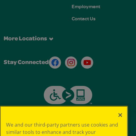
Employment
Contact Us
More Locations
Facebook
Instagram
Youtube
Stay Connected
We and our third-party partners use cookies and
similar tools to enhance and track your