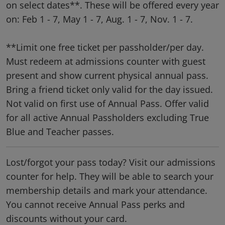
on select dates**. These will be offered every year
on: Feb 1 - 7, May 1 - 7, Aug. 1 - 7, Nov. 1 - 7.
**Limit one free ticket per passholder/per day.
Must redeem at admissions counter with guest
present and show current physical annual pass.
Bring a friend ticket only valid for the day issued.
Not valid on first use of Annual Pass. Offer valid
for all active Annual Passholders excluding True
Blue and Teacher passes.
Lost/forgot your pass today? Visit our admissions
counter for help. They will be able to search your
membership details and mark your attendance.
You cannot receive Annual Pass perks and
discounts without your card.