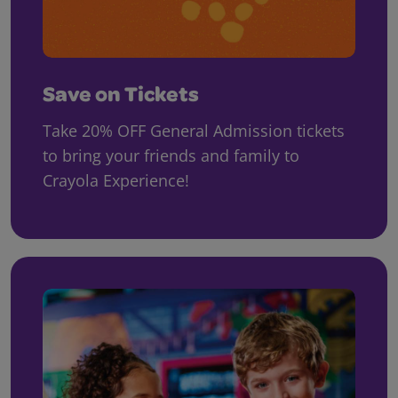
Save on Tickets
Take 20% OFF General Admission tickets
to bring your friends and family to
Crayola Experience!