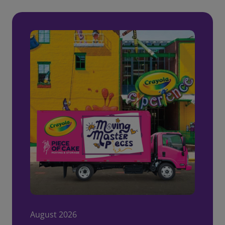
August 2026