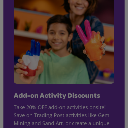
Add-on Activity Discounts
Take 20% OFF add-on activities onsite!
Save on Trading Post activities like Gem
Mining and Sand Art, or create a unique