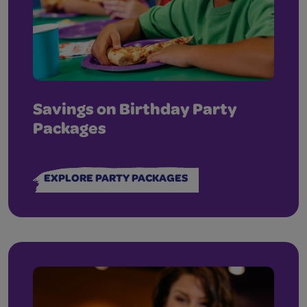
Savings on Birthday Party
Packages
EXPLORE PARTY PACKAGES