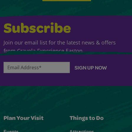
Subscribe
Join our email list for the latest news & offers
from Crayola Experience Easton.
Email Address*
SIGN UP NOW
Plan Your Visit
Things to Do
Events
Attractions