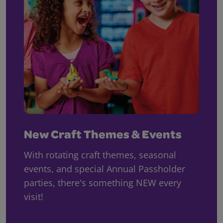
New Craft Themes & Events
With rotating craft themes, seasonal
events, and special Annual Passholder
parties, there's something NEW every
visit!