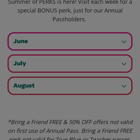
Summer of PERKS is here! Visit each week for a
special BONUS perk, just for our Annual
Passholders.
June
July
August
*Bring a Friend FREE & 50% OFF offers not valid
on first use of Annual Pass. Bring a Friend FREE
perk not valid for True Blue or Teacher passes.