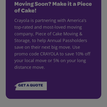
Moving Soon? Make it a Piece
of Cake!
Crayola is partnering with America’s
top-rated and most-loved moving
company, Piece of Cake Moving &
Storage, to help Annual Passholders
save on their next big move. Use
promo code CRAYOLA to save 10% off
your local move or 5% on your long
distance move.
GET A QUOTE