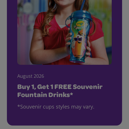
August 2026
Buy 1, Get 1 FREE Souvenir
Fountain Drinks*
*Souvenir cups styles may vary.