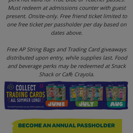
Must redeem at admissions counter with guest
present. Onsite-only. Free friend ticket l
imited to
one free ticket per passholder per day based on
dates above.
Free AP String Bags and Trading Card giveaways
distributed upon entry, while supplies last. Food
and beverage perks may be redeemed at Snack
Shack or Caf
é
Crayola.
BECOME AN ANNUAL PASSHOLDER