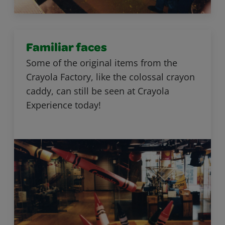
Familiar faces
Some of the original items from the
Crayola Factory, like the colossal crayon
caddy, can still be seen at Crayola
Experience today!