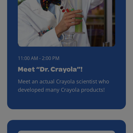
11:00 AM - 2:00 PM
Meet “Dr. Crayola”!
Meet an actual Crayola scientist who
developed many Crayola products!