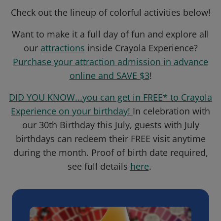
Check out the lineup of colorful activities below!
Want to make it a full day of fun and explore all
our
attractions
inside Crayola Experience?
Purchase your attraction admission in advance
online and SAVE $3
!
DID YOU KNOW...you can get in FREE* to Crayola
Experience on your birthday!
In celebration with
our 30th Birthday this July, guests with July
birthdays can redeem their FREE visit anytime
during the month. Proof of birth date required,
see full details
here
.