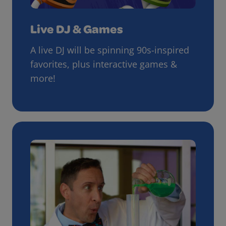
Live DJ & Games
A live DJ will be spinning 90s-inspired
favorites, plus interactive games &
more!