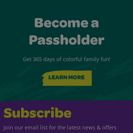
Become a
Passholder
Get 365 days of colorful family fun!
LEARN MORE
Subscribe
Join our email list for the latest news & offers