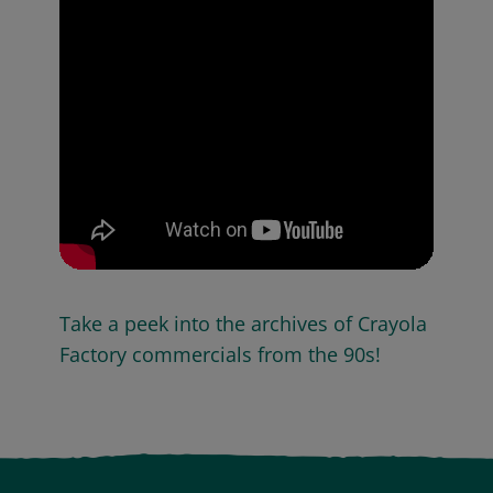
Take a peek into the archives of Crayola
Factory commercials from the 90s!