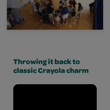
Throwing it back to
classic Crayola charm