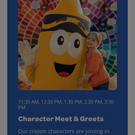
11:30 AM, 12:30 PM, 1:30 PM, 2:30 PM, 3:30
PM
Character Meet & Greets
Our crayon characters are joining in