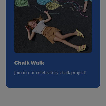
Chalk Walk
Join in our celebratory chalk project!