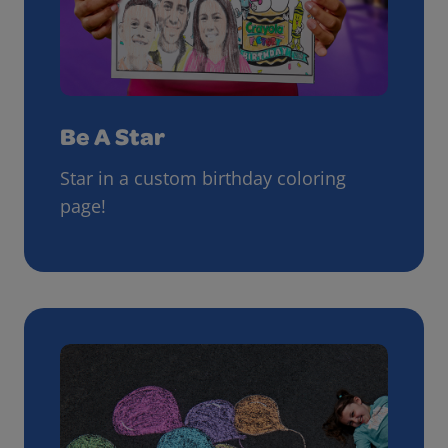
Be A Star
Star in a custom birthday coloring
page!