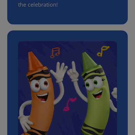
the celebration!