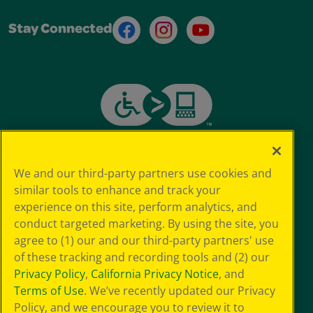
Facebook
Instagram
Youtube
Stay Connected
We and our third-party partners use cookies and
similar tools to enhance and track your
experience on this site, perform analytics, and
conduct targeted marketing. By using the site, you
agree to (1) our and our third-party partners' use
of these tracking and recording tools and (2) our
Privacy Policy
,
California Privacy Notice
, and
Terms of Use
. We’ve recently updated our Privacy
Policy, and we encourage you to review it to