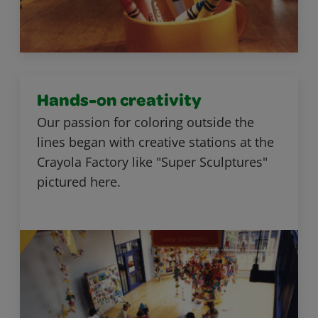
Hands-on creativity
Our passion for coloring outside the
lines began with creative stations at the
Crayola Factory like "Super Sculptures"
pictured here.