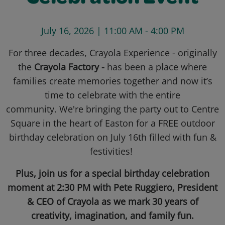
July 16, 2026 | 11:00 AM - 4:00 PM
For three decades, Crayola Experience - originally
the
Crayola Factory -
has been a place where
families create memories together and now it’s
time to celebrate with the entire
community. We're bringing the party out to Centre
Square in the heart of Easton for a FREE outdoor
birthday celebration on July 16th filled with fun &
festivities!
Plus, join us for a special birthday celebration
moment at 2:30 PM with Pete Ruggiero, President
& CEO of Crayola as we mark 30 years of
creativity, imagination, and family fun.