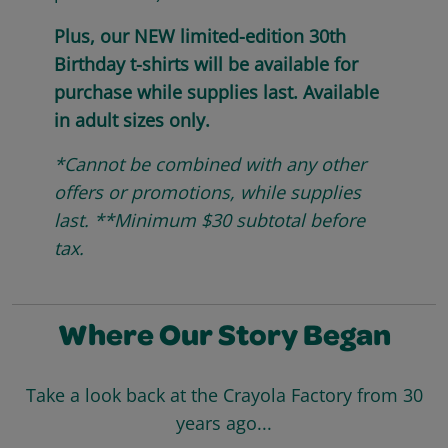
Plus, our NEW limited-edition 30th
Birthday t-shirts will be available for
purchase while supplies last. Available
in adult sizes only.
*Cannot be combined with any other
offers or promotions, while supplies
last. **Minimum $30 subtotal before
tax.
Where Our Story Began
Take a look back at the Crayola Factory from 30
years ago...