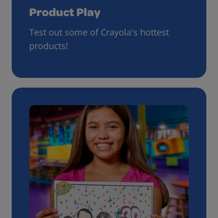
Product Play
Test out some of Crayola's hottest
products!