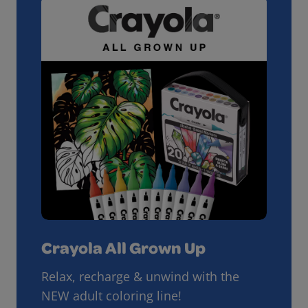
Crayola All Grown Up
Relax, recharge & unwind with the
NEW adult coloring line!