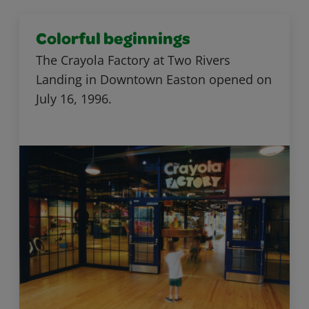
Colorful beginnings
The Crayola Factory at Two Rivers
Landing in Downtown Easton opened on
July 16, 1996.