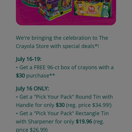
We're bringing the celebration to The
Crayola Store with special deals*!
July 16-19:
• Get a FREE 96-ct box of crayons with a
$30
purchase**
July 16 ONLY:
• Get a "Pick Your Pack" Round Tin with
Handle for only
$30
(reg. price $34.99!)
• Get a "Pick Your Pack" Rectangle Tin
with Sharpener for only
$19.96
(reg.
price $26.99)