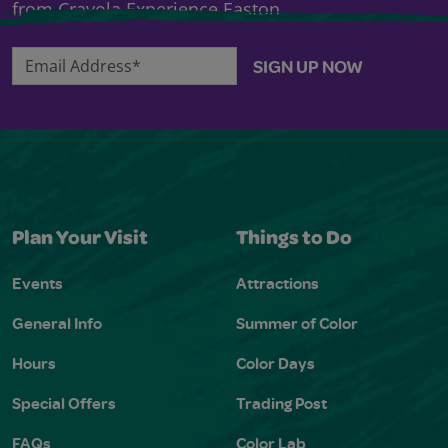
from Crayola Experience Easton.
Email Address*
SIGN UP NOW
Plan Your Visit
Things to Do
Events
Attractions
General Info
Summer of Color
Hours
Color Days
Special Offers
Trading Post
FAQs
Color Lab