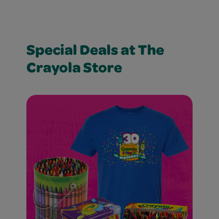
Special Deals at The
Crayola Store