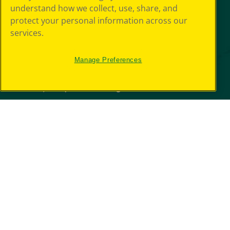
understand how we collect, use, share, and
protect your personal information across our
services.
Manage Preferences
© 2026 Crayola Experience® All Rights Reserved.
Your Privacy
Choice
GDPR
SMS Terms
Giveaway
Privacy
Terms of Use
Purchase Terms
CCPA
Web Accessibility
Press Room