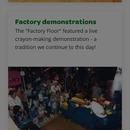
Factory demonstrations
The "Factory Floor" featured a live
crayon-making demonstration - a
tradition we continue to this day!