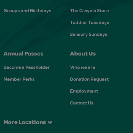
Groups and Birthdays
The Crayola Store
Toddler Tuesdays
Sensory Sundays
Annual Passes
About Us
Become a Passholder
Who we are
Member Perks
Donation Request
Employment
Contact Us
More Locations