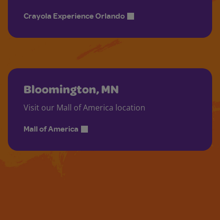
Crayola Experience Orlando
Bloomington, MN
Visit our Mall of America location
Mall of America