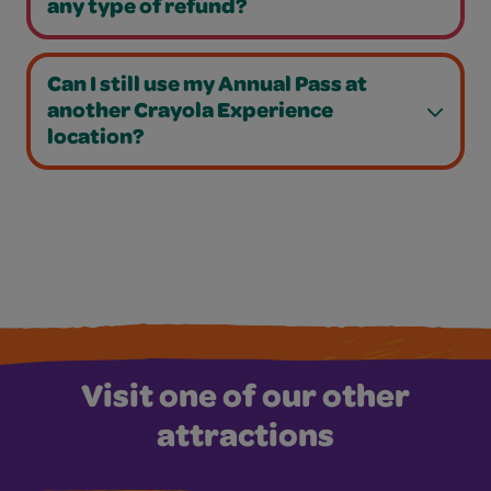
any type of refund?
Can I still use my Annual Pass at
another Crayola Experience
location?
Visit one of our other
attractions