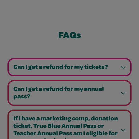
FAQs
Can I get a refund for my tickets?
Can I get a refund for my annual
pass?
If I have a marketing comp, donation
ticket, True Blue Annual Pass or
Teacher Annual Pass am I eligible for