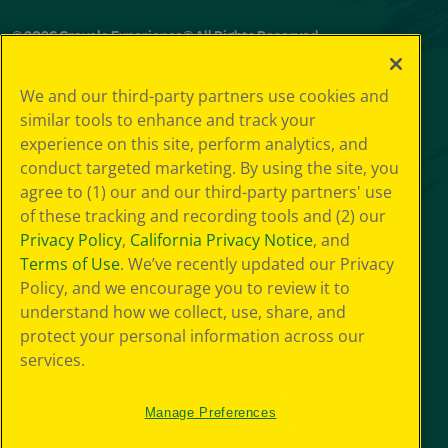
© 2026 Crayola Experience® All Rights Reserved.
Your Privacy
We and our third-party partners use cookies and
Choice
similar tools to enhance and track your
GDPR
experience on this site, perform analytics, and
SMS Terms
Giveaway
conduct targeted marketing. By using the site, you
Privacy
agree to (1) our and our third-party partners' use
Terms of Use
of these tracking and recording tools and (2) our
Purchase Terms
Privacy Policy
,
California Privacy Notice
, and
CCPA
Terms of Use
. We’ve recently updated our Privacy
Web Accessibility
Policy, and we encourage you to review it to
Press Room
understand how we collect, use, share, and
Cookie
Preferences
protect your personal information across our
Sitemap
services.
Manage Preferences