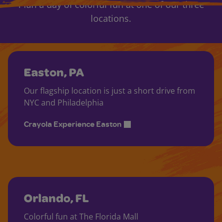
Plan a day of colorful fun at one of our three
locations.
Easton, PA
Our flagship location is just a short drive from
NYC and Philadelphia
Crayola Experience Easton
Orlando, FL
Colorful fun at The Florida Mall