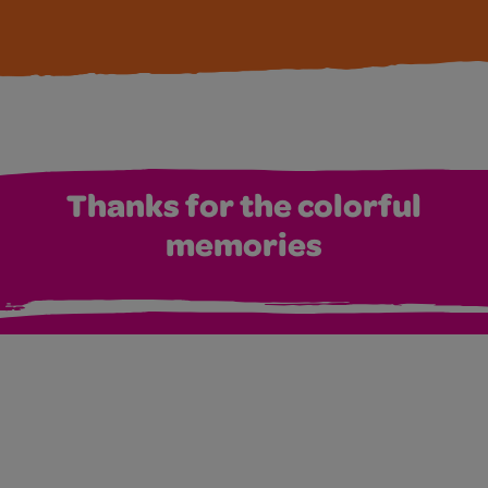
Thanks for the colorful
memories