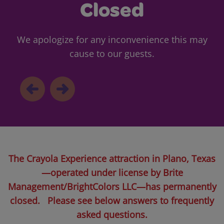
Closed
We apologize for any inconvenience this may
cause to our guests.
The Crayola Experience attraction in Plano, Texas
—operated under license by Brite
Management/BrightColors LLC—has permanently
closed. Please see below answers to frequently
asked questions.