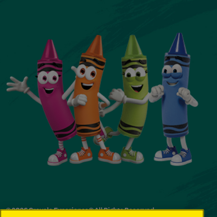
© 2026 Crayola Experience® All Rights Reserved.