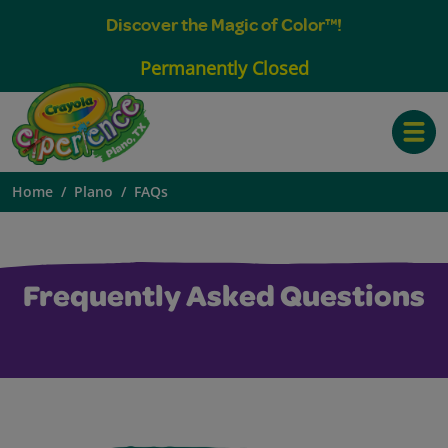
Discover the Magic of Color™!
Permanently Closed
Toggle
Home
Plano
FAQs
Frequently Asked Questions