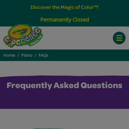
Discover the Magic of Color™!
Permanently Closed
Toggle
Home
Plano
FAQs
Frequently Asked Questions