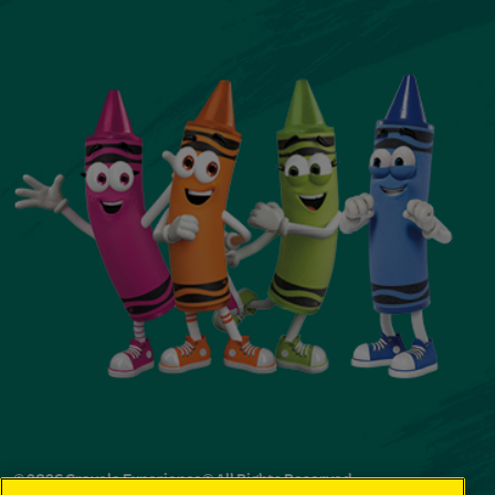
© 2026 Crayola Experience® All Rights Reserved.