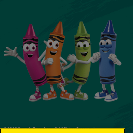
© 2026 Crayola Experience® All Rights Reserved.