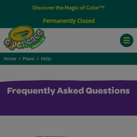
Discover the Magic of Color™!
Permanently Closed
Toggle
Home
Plano
FAQs
Frequently Asked Questions