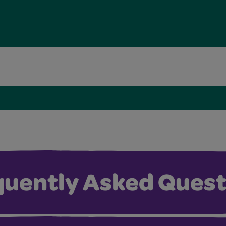
quently Asked Quest