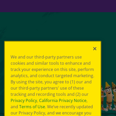
We and our third-party partners use
cookies and similar tools to enhance and
track your experience on this site, perform
analytics, and conduct targeted marketing.
By using the site, you agree to (1) our and
our third-party partners' use of these
tracking and recording tools and (2) our
Privacy Policy
,
California Privacy Notice
,
and
Terms of Use
. We’ve recently updated
our Privacy Policy, and we encourage you