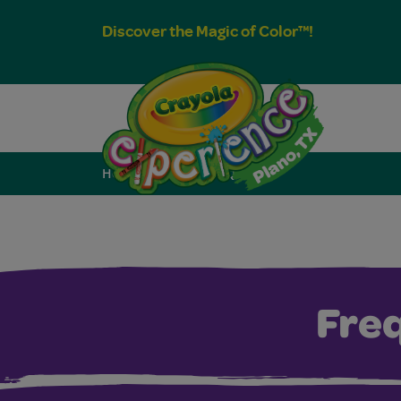
Discover the Magic of Color™!
Home
Plano
FAQs
Fre