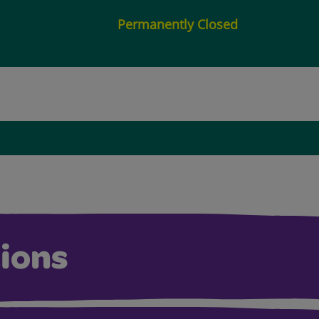
Permanently Closed
ions