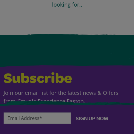
looking for..
Subscribe
Join our email list for the latest news & Offers
from Crayola Experience Easton.
Email Address*
SIGN UP NOW