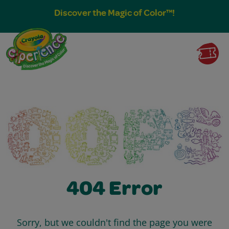
Discover the Magic of Color™!
404 Error
Sorry, but we couldn't find the page you were