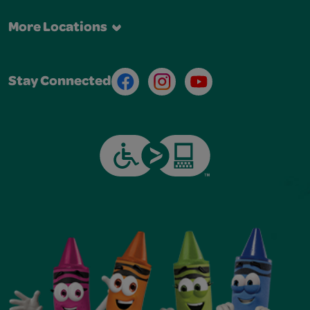
More Locations
Facebook
Instagram
Youtube
Stay Connected