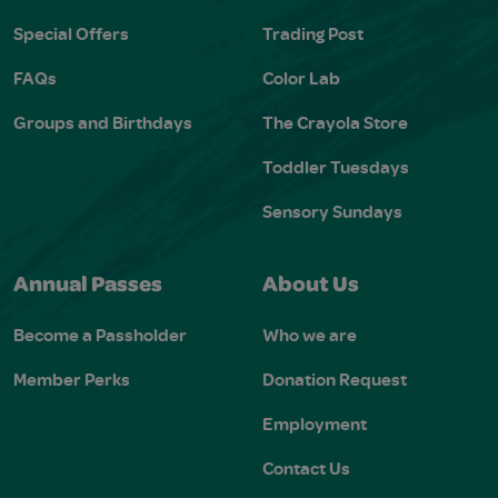
Special Offers
Trading Post
FAQs
Color Lab
Groups and Birthdays
The Crayola Store
Toddler Tuesdays
Sensory Sundays
Annual Passes
About Us
Become a Passholder
Who we are
Member Perks
Donation Request
Employment
Contact Us