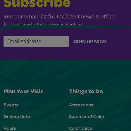
Subscribe
Join our email list for the latest news & offers
from Crayola Experience Easton.
Email Address*
SIGN UP NOW
Plan Your Visit
Things to Do
Events
Attractions
General Info
Summer of Color
Hours
Color Days