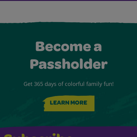
Become a
Passholder
Get 365 days of colorful family fun!
LEARN MORE