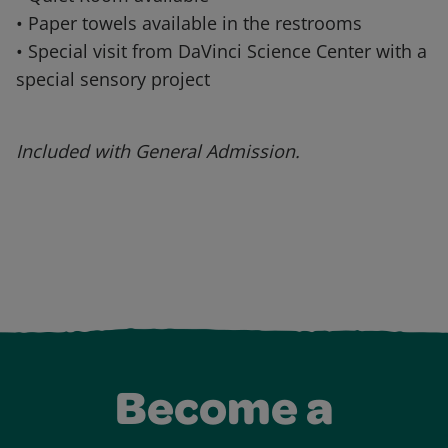
• Paper towels available in the restrooms
• Special visit from DaVinci Science Center with a
special sensory project
Included with General Admission.
Become a