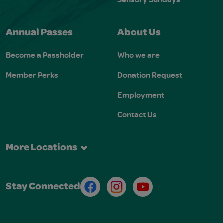
Annual Passes
About Us
Become a Passholder
Who we are
Member Perks
Donation Request
Employment
Contact Us
More Locations
Facebook
Instagram
Youtube
Stay Connected