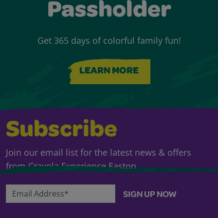
Passholder
Get 365 days of colorful family fun!
LEARN MORE
Subscribe
Join our email list for the latest news & offers
from Crayola Experience Easton.
Email Address*
SIGN UP NOW