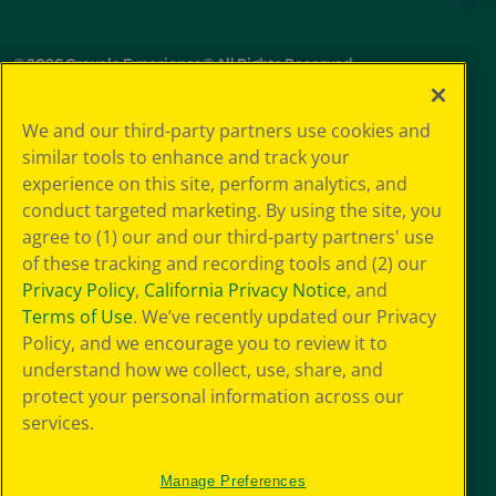
© 2026 Crayola Experience® All Rights Reserved.
Your Privacy
We and our third-party partners use cookies and
Choice
similar tools to enhance and track your
GDPR
experience on this site, perform analytics, and
SMS Terms
Giveaway
conduct targeted marketing. By using the site, you
Privacy
agree to (1) our and our third-party partners' use
Terms of Use
of these tracking and recording tools and (2) our
Purchase Terms
Privacy Policy
,
California Privacy Notice
, and
CCPA
Terms of Use
. We’ve recently updated our Privacy
Web Accessibility
Policy, and we encourage you to review it to
Press Room
understand how we collect, use, share, and
Cookie
Preferences
protect your personal information across our
Sitemap
services.
Manage Preferences