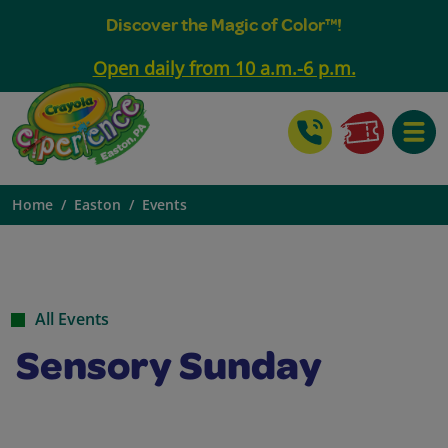
Discover the Magic of Color™!
Open daily from 10 a.m.-6 p.m.
Toggle
Home
Easton
Events
All Events
Sensory Sunday