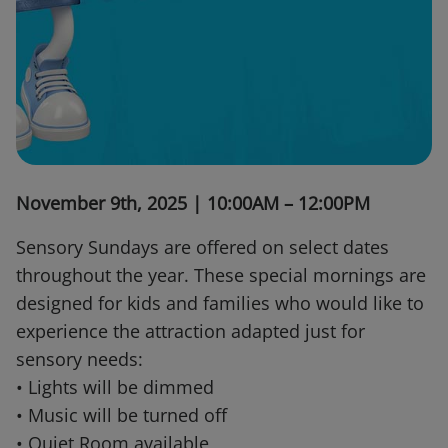
November 9th, 2025 | 10:00AM – 12:00PM
Sensory Sundays are offered on select dates
throughout the year. These special mornings are
designed for kids and families who would like to
experience the attraction adapted just for
sensory needs:
• Lights will be dimmed
• Music will be turned off
• Quiet Room available