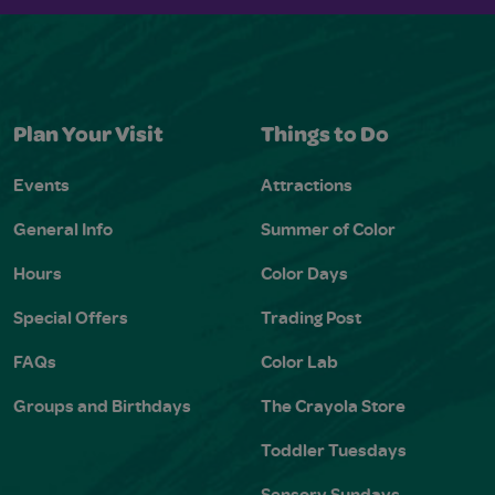
Plan Your Visit
Things to Do
Events
Attractions
General Info
Summer of Color
Hours
Color Days
Special Offers
Trading Post
FAQs
Color Lab
Groups and Birthdays
The Crayola Store
Toddler Tuesdays
Sensory Sundays