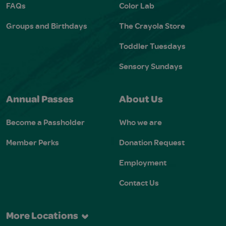
FAQs
Color Lab
Groups and Birthdays
The Crayola Store
Toddler Tuesdays
Sensory Sundays
Annual Passes
About Us
Become a Passholder
Who we are
Member Perks
Donation Request
Employment
Contact Us
More Locations