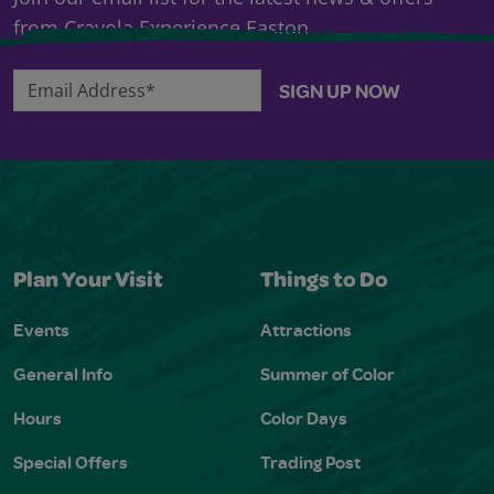
from Crayola Experience Easton.
Email Address*
SIGN UP NOW
Plan Your Visit
Things to Do
Events
Attractions
General Info
Summer of Color
Hours
Color Days
Special Offers
Trading Post