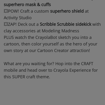
superhero mask & cuffs
💥POW! Craft a custom
superhero shield
at
Activity Studio
💥ZAP! Deck out a
Scribble Scrubbie sidekick
with
clay accessories at Modeling Madness
PLUS watch the CrayolaBot sketch you into a
cartoon, then color yourself as the hero of your
own story at our Cartoon Creator attraction!
What are you waiting for? Hop into the CRAFT
mobile and head over to Crayola Experience for
this SUPER craft theme.