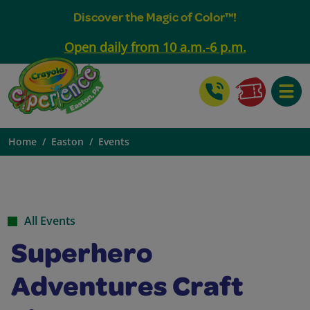
Discover the Magic of Color™!
Open daily from 10 a.m.-6 p.m.
Toggle
Home
Easton
Events
All Events
Superhero
Adventures Craft