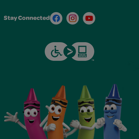
Facebook
Instagram
Youtube
Stay Connected