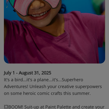
July 1 - August 31, 2025
It's a bird...it's a plane...it's...Superhero
Adventures! Unleash your creative superpowers
on some heroic comic crafts this summer.
💥BOOM! Suit-up at Paint Palette and create your