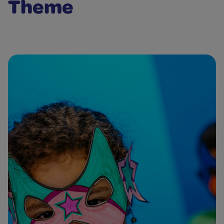
Theme