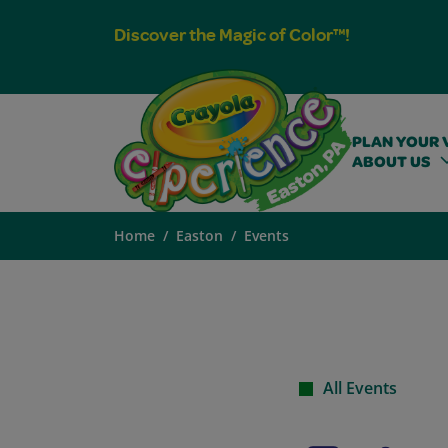
Discover the Magic of Color™!
PLAN YOUR V
ABOUT US
Home
Easton
Events
All Events