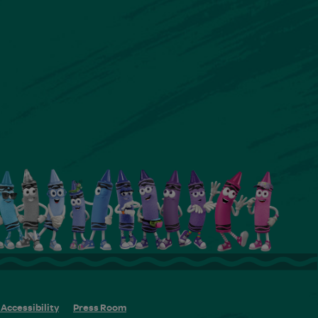
Accessibility
Press Room