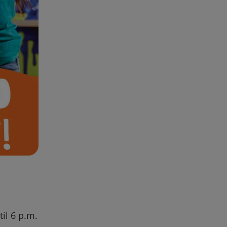
il 6 p.m.