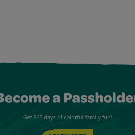
Become a Passholde
Get 365 days of colorful family fun!