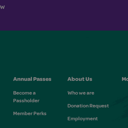
OW
Annual Passes
About Us
Mo
Become a
Who we are
Passholder
Donation Request
Member Perks
Employment