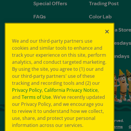
Special Offers
Trading Post
FAQs
Color Lab
Groups and
The Crayola Stor
Birthdays
We and our third-party partners use
Toddler Tuesday
cookies and similar tools to enhance and
track your experience on this site, perform
Sensory Sundays
analytics, and conduct targeted marketing.
By using the site, you agree to (1) our and
our third-party partners' use of these
tracking and recording tools and (2) our
Privacy Policy
,
California Privacy Notice
,
and
Terms of Use
. We’ve recently updated
our Privacy Policy, and we encourage you
to review it to understand how we collect,
use, share, and protect your personal
© 2026 Crayola Experience® All Rights Reserved.
information across our services.
Your Privacy Choice
GDPR
SMS Terms
G