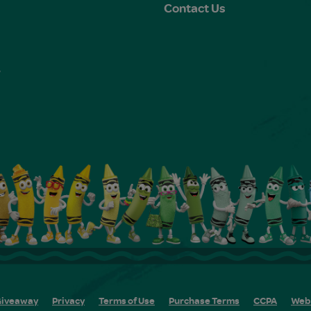
Contact Us
e
s
iveaway
Privacy
Terms of Use
Purchase Terms
CCPA
Web 