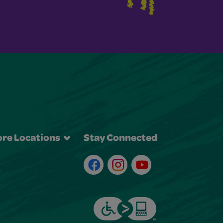
re Locations
Stay Connected
Facebook
Instagram
Youtube