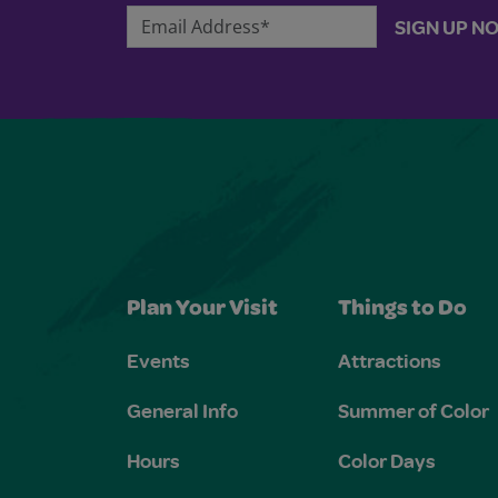
Email Address*
SIGN UP N
Plan Your Visit
Things to Do
Events
Attractions
General Info
Summer of Color
Hours
Color Days