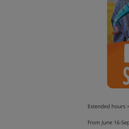
Extended hours =
From June 16-Sept