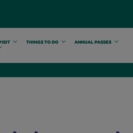
ISIT
THINGS TO DO
ANNUAL PASSES