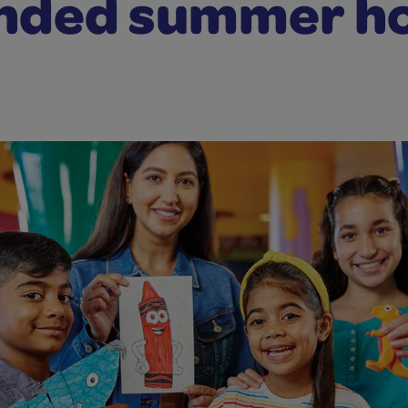
nded summer h