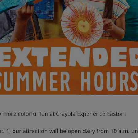
 more colorful fun at Crayola Experience Easton!
. 1, our attraction will be open daily from 10 a.m. unt