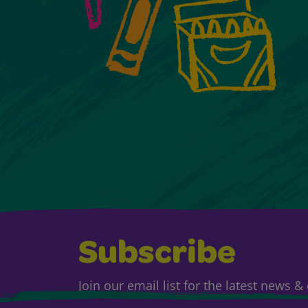
Subscribe
Join our email list for the latest news 