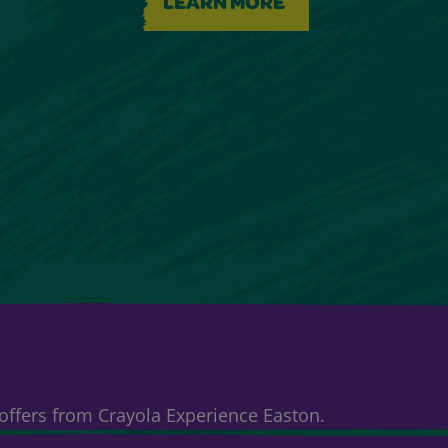
LEARN MORE
& offers from Crayola Experience Easton.