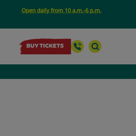
Open daily from 10 a.m.-6 p.m.
BUY TICKETS