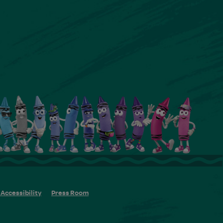
Accessibility
Press Room