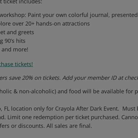
t ticket includes:
 workshop: Paint your own colorful journal, present
lore over 20+ hands-on attractions
et and greets
g 90’s hits
s and more!
chase tickets!
rs save 20% on tickets. Add your member ID at chec
olic & non-alcoholic) and food will be available for
, FL location only for Crayola After Dark Event. Must 
end. Limit one redemption per ticket purchased. Can
fers or discounts. All sales are final.