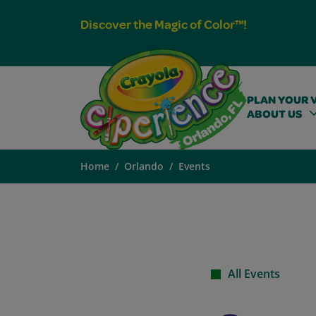
Discover the Magic of Color™!
PLAN YOUR V
ABOUT US
Home
Orlando
Events
All Events