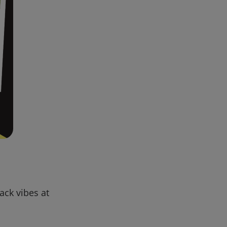
back vibes at