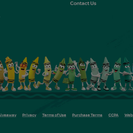
Contact Us
e
s
iveaway
Privacy
Terms of Use
Purchase Terms
CCPA
Web 