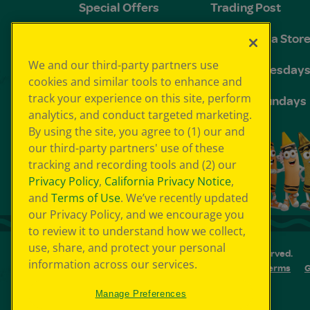
Special Offers
Trading Post
FAQs
The Crayola Stor
We and our third-party partners use
Groups and
Toddler Tuesday
cookies and similar tools to enhance and
Birthdays
track your experience on this site, perform
Sensory Sundays
analytics, and conduct targeted marketing.
By using the site, you agree to (1) our and
our third-party partners' use of these
tracking and recording tools and (2) our
Privacy Policy
,
California Privacy Notice
,
and
Terms of Use
. We’ve recently updated
our Privacy Policy, and we encourage you
to review it to understand how we collect,
use, share, and protect your personal
© 2026 Crayola Experience® All Rights Reserved.
information across our services.
Your Privacy Choice
GDPR
SMS Terms
G
Cookie Preferences
Sitemap
Manage Preferences