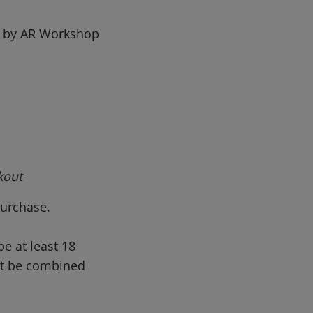
ed by AR Workshop
kout
 purchase.
be at least 18
not be combined