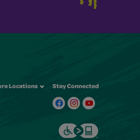
re Locations
Stay Connected
Facebook
Instagram
Youtube