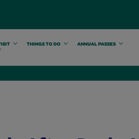
ISIT
THINGS TO DO
ANNUAL PASSES