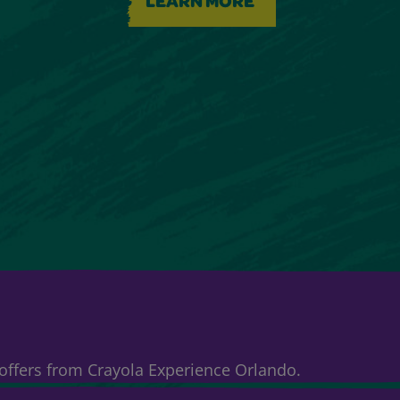
LEARN MORE
& offers from Crayola Experience Orlando.