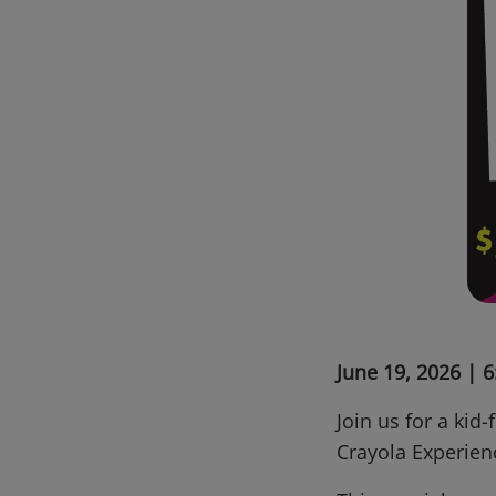
June 19, 2026 |
Join us for a kid-
Crayola Experie