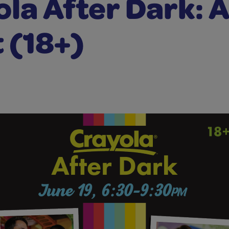
la After Dark: 
 (18+)