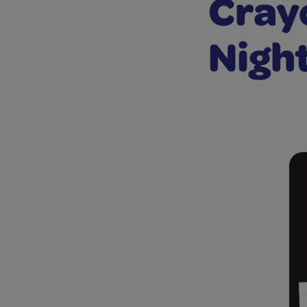
Crayo
Night