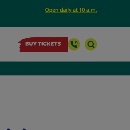
Open daily at 10 a.m.
BUY TICKETS