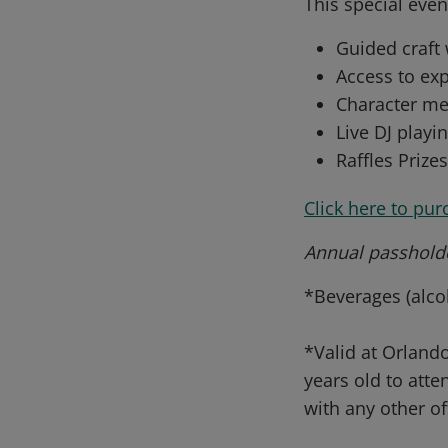
This special even
Guided craft
Access to exp
Character me
Live DJ playin
Raffles Prize
Click here to pur
Annual passholde
*Beverages (alcoh
*Valid at Orlando
years old to att
with any other of