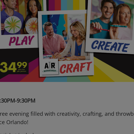
 6:30PM-9:30PM
free evening filled with creativity, crafting, and throw
nce Orlando!