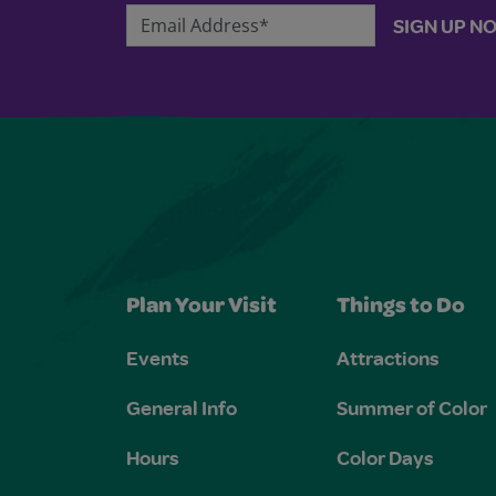
Email Address*
SIGN UP N
Plan Your Visit
Things to Do
Events
Attractions
General Info
Summer of Color
Hours
Color Days