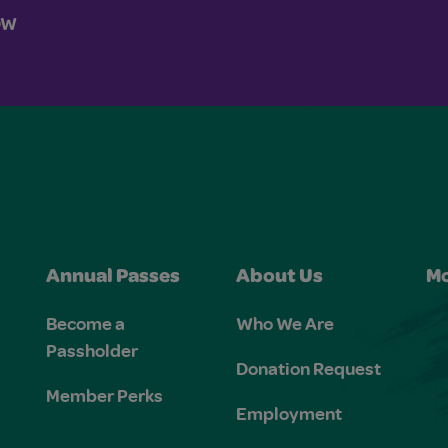
OW
Annual Passes
About Us
Mo
Become a
Who We Are
Passholder
Donation Request
Member Perks
Employment