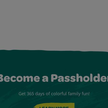
Become a Passholde
Get 365 days of colorful family fun!