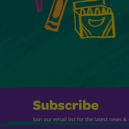
Subscribe
Join our email list for the latest news 