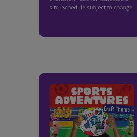
site. Schedule subject to change