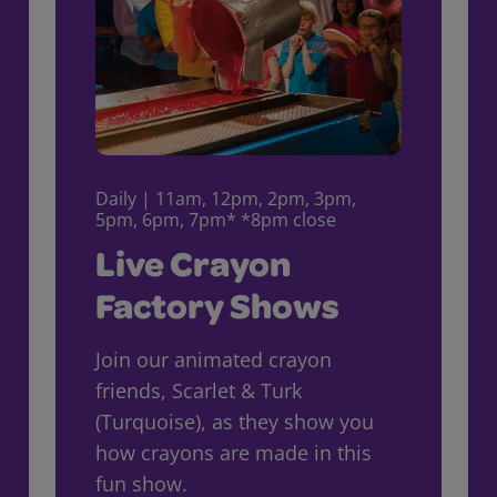
Daily | 11am, 12pm, 2pm, 3pm,
5pm, 6pm, 7pm* *8pm close
Live Crayon
Factory Shows
Join our animated crayon
friends, Scarlet & Turk
(Turquoise), as they show you
how crayons are made in this
fun show.