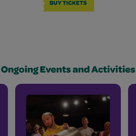
BUY TICKETS
Ongoing Events and Activities