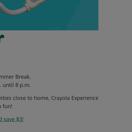
r
Summer Break.
 until 8 p.m.
vities close to home, Crayola Experience
n fun!
d save $3!