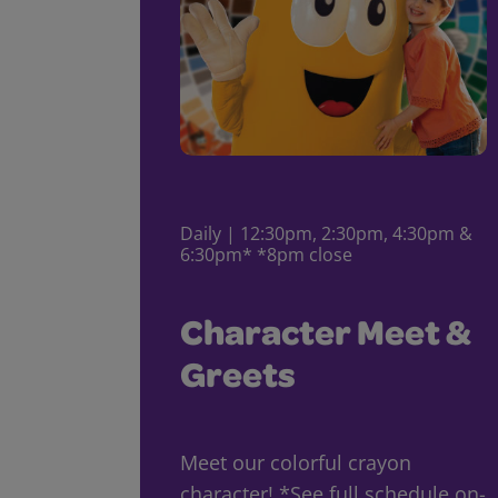
Daily | 12:30pm, 2:30pm, 4:30pm &
6:30pm* *8pm close
Character Meet &
Greets
Meet our colorful crayon
character! *See full schedule on-