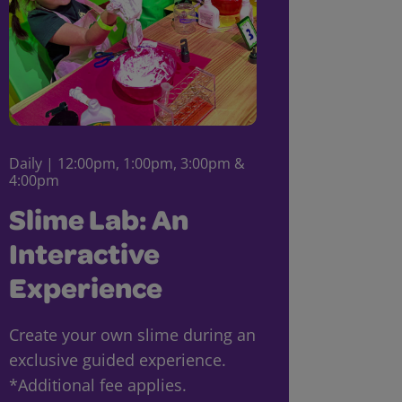
Daily | 12:00pm, 1:00pm, 3:00pm &
4:00pm
Slime Lab: An
Interactive
Experience
Create your own slime during an
exclusive guided experience.
*Additional fee applies.