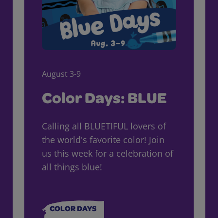
August 3-9
Color Days: BLUE
Calling all BLUETIFUL lovers of
the world's favorite color! Join
us this week for a celebration of
all things blue!
COLOR DAYS