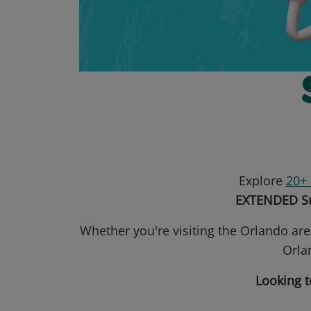
Explore
20+ 
EXTENDED Su
Whether you're visiting the Orlando are
Orlan
Looking t