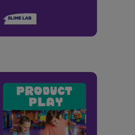
SLIME LAB