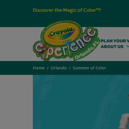
Discover the Magic of Color™!
PLAN YOUR V
ABOUT US
Home
Orlando
Summer of Color