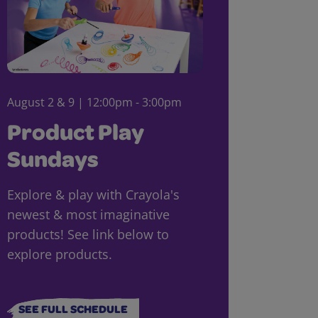
August 2 & 9 | 12:00pm - 3:00pm
Product Play
Sundays
Explore & play with Crayola's
newest & most imaginative
products! See link below to
explore products.
SEE FULL SCHEDULE