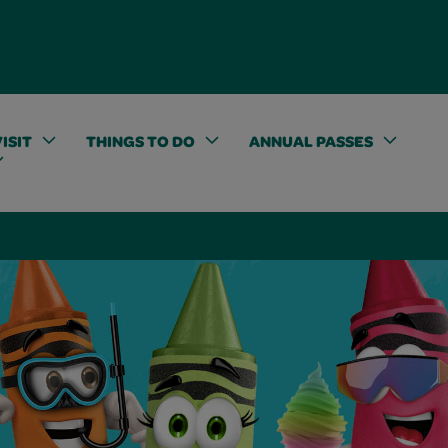
ISIT
THINGS TO DO
ANNUAL PASSES