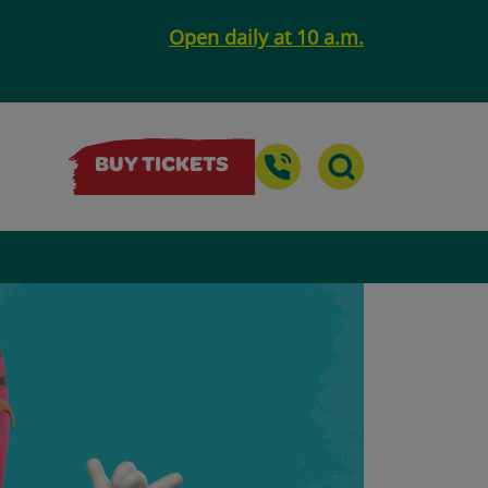
Open daily at 10 a.m.
BUY TICKETS