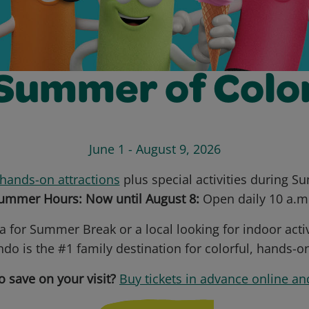
Summer of Colo
June 1 - August 9, 2026
hands-on attractions
plus special activities during 
mmer Hours: Now until August 8:
Open daily 10 a.m.
a for Summer Break or a local looking for indoor acti
do is the #1 family destination for colorful, hands-o
o save on your visit?
Buy tickets in advance online an