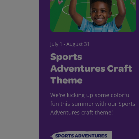
July 1 - August 31
Sports
Adventures Craft
Theme
We're kicking up some colorful
fun this summer with our Sports
Adventures craft theme!
SPORTS ADVENTURES