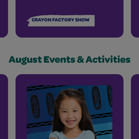
CRAYON FACTORY SHOW
August Events & Activities