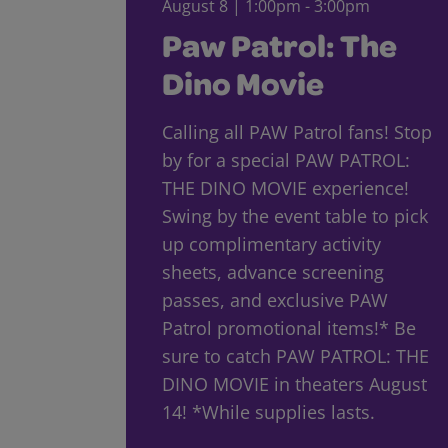
August 8 | 1:00pm - 3:00pm
Paw Patrol: The
Dino Movie
Calling all PAW Patrol fans! Stop
by for a special PAW PATROL:
THE DINO MOVIE experience!
Swing by the event table to pick
up complimentary activity
sheets, advance screening
passes, and exclusive PAW
Patrol promotional items!* Be
sure to catch PAW PATROL: THE
DINO MOVIE in theaters August
14! *While supplies lasts.