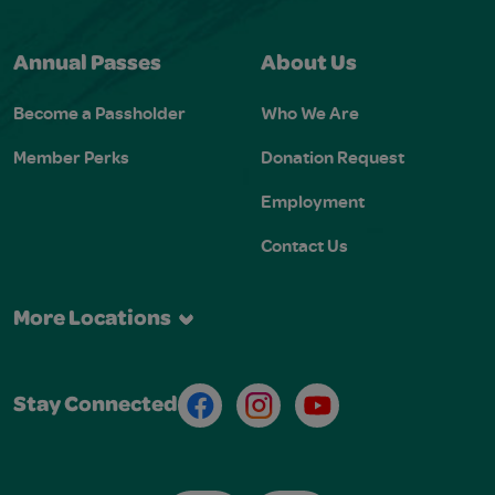
Annual Passes
About Us
Become a Passholder
Who We Are
Member Perks
Donation Request
Employment
Contact Us
More Locations
Facebook
Instagram
Youtube
Stay Connected