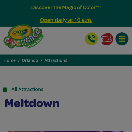
Discover the Magic of Color™!
Open daily at 10 a.m.
Toggle
Home
Orlando
Attractions
All Attractions
Meltdown