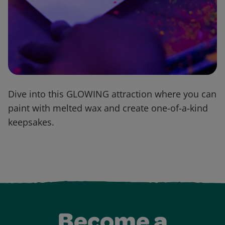
Dive into this GLOWING attraction where you can
paint with melted wax and create one-of-a-kind
keepsakes.
Become a