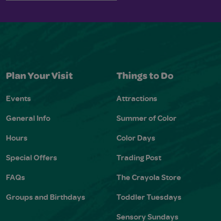
Plan Your Visit
Things to Do
Events
Attractions
General Info
Summer of Color
Hours
Color Days
Special Offers
Trading Post
FAQs
The Crayola Store
Groups and Birthdays
Toddler Tuesdays
Sensory Sundays