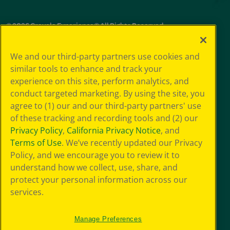
© 2026 Crayola Experience® All Rights Reserved.
Your Privacy
We and our third-party partners use cookies and
Choice
similar tools to enhance and track your
GDPR
experience on this site, perform analytics, and
SMS Terms
Giveaway
conduct targeted marketing. By using the site, you
Privacy
agree to (1) our and our third-party partners' use
Terms of Use
of these tracking and recording tools and (2) our
Purchase Terms
Privacy Policy
,
California Privacy Notice
, and
CCPA
Terms of Use
. We’ve recently updated our Privacy
Web Accessibility
Policy, and we encourage you to review it to
Press Room
understand how we collect, use, share, and
Cookie
Preferences
protect your personal information across our
Sitemap
services.
Manage Preferences