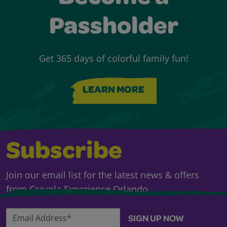
Passholder
Get 365 days of colorful family fun!
LEARN MORE
Subscribe
Join our email list for the latest news & offers
from Crayola Experience Orlando.
Email Address*
SIGN UP NOW