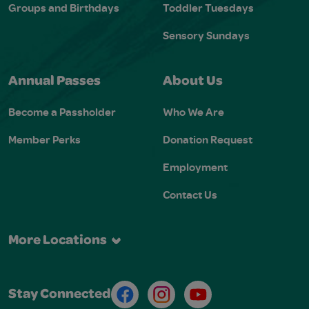
Groups and Birthdays
Toddler Tuesdays
Sensory Sundays
Annual Passes
About Us
Become a Passholder
Who We Are
Member Perks
Donation Request
Employment
Contact Us
More Locations
Facebook
Instagram
Youtube
Stay Connected