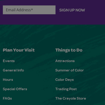
Email Address*
SIGN UP NOW
Plan Your Visit
Things to Do
Events
Attractions
General Info
Summer of Color
Hours
Color Days
Special Offers
Trading Post
FAQs
The Crayola Store