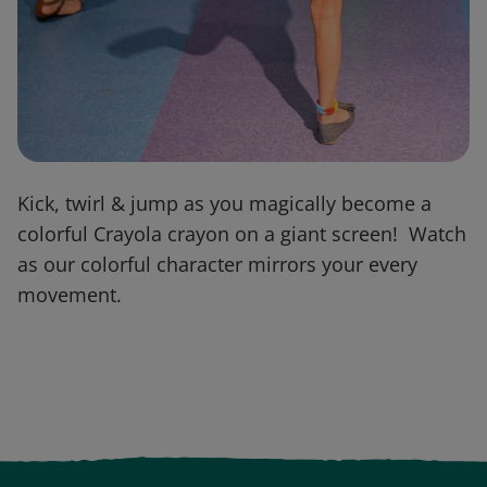
Kick, twirl & jump as you magically become a
colorful Crayola crayon on a giant screen! Watch
as our colorful character mirrors your every
movement.