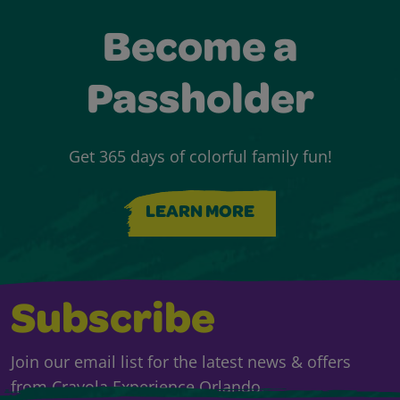
Become a
Passholder
Get 365 days of colorful family fun!
LEARN MORE
Subscribe
Join our email list for the latest news & offers
from Crayola Experience Orlando.