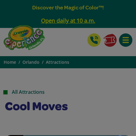
Discover the Magic of Color™!
Open daily at 10 a.m.
Toggle
Home
Orlando
Attractions
All Attractions
Cool Moves