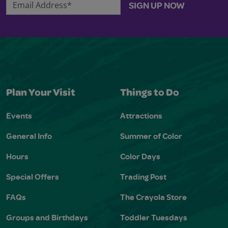
Email Address*
SIGN UP NOW
Plan Your Visit
Things to Do
Events
Attractions
General Info
Summer of Color
Hours
Color Days
Special Offers
Trading Post
FAQs
The Crayola Store
Groups and Birthdays
Toddler Tuesdays