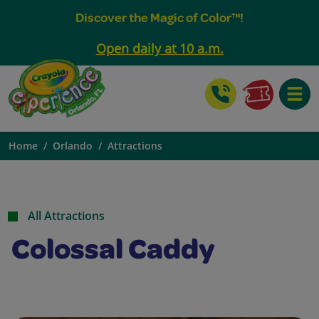
Discover the Magic of Color™!
Open daily at 10 a.m.
Toggle
Home
Orlando
Attractions
All Attractions
Colossal Caddy