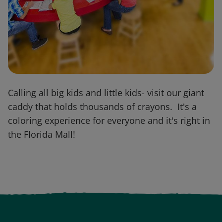
Calling all big kids and little kids- visit our giant
caddy that holds thousands of crayons. It's a
coloring experience for everyone and it's right in
the Florida Mall!