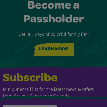
Become a
Passholder
Get 365 days of colorful family fun!
LEARN MORE
Subscribe
Join our email list for the latest news & offers
from Crayola Experience Orlando.