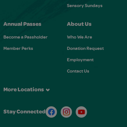
Sensory Sundays
Annual Passes
About Us
Become a Passholder
Who We Are
Member Perks
Donation Request
Employment
Contact Us
More Locations
Facebook
Instagram
Youtube
Stay Connected