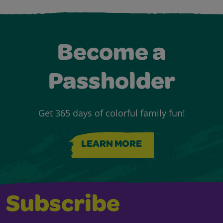
Become a
Passholder
Get 365 days of colorful family fun!
LEARN MORE
Subscribe