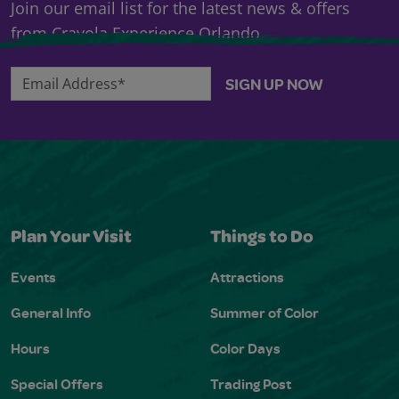
Join our email list for the latest news & offers
from Crayola Experience Orlando.
Email Address*
SIGN UP NOW
Plan Your Visit
Things to Do
Events
Attractions
General Info
Summer of Color
Hours
Color Days
Special Offers
Trading Post