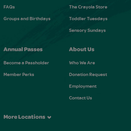
FAQs
The Crayola Store
Groups and Birthdays
Toddler Tuesdays
Sensory Sundays
Annual Passes
About Us
Become a Passholder
Who We Are
Member Perks
Donation Request
Employment
Contact Us
More Locations