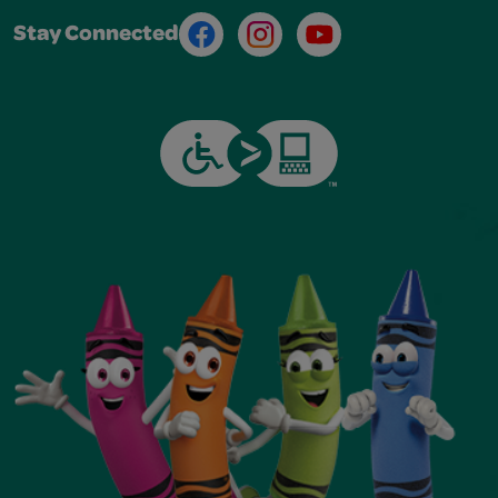
Facebook
Instagram
Youtube
Stay Connected