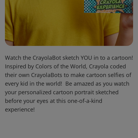
Watch the CrayolaBot sketch YOU in to a cartoon!
Inspired by Colors of the World, Crayola coded
their own CrayolaBots to make cartoon selfies of
every kid in the world! Be amazed as you watch
your personalized cartoon portrait sketched
before your eyes at this one-of-a-kind
experience!