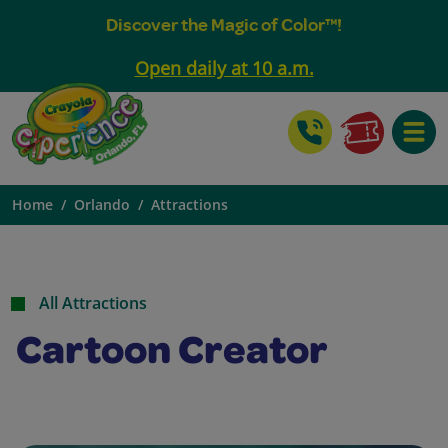
Discover the Magic of Color™!
Open daily at 10 a.m.
Toggle
Home
Orlando
Attractions
All Attractions
Cartoon Creator