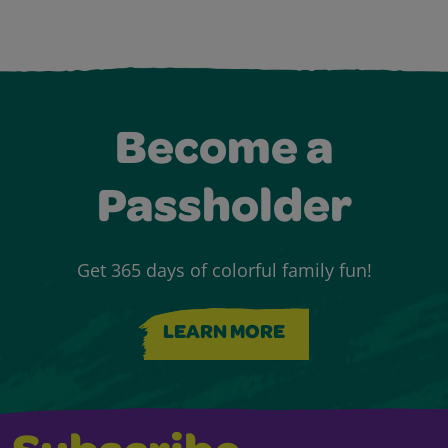
Become a
Passholder
Get 365 days of colorful family fun!
LEARN MORE