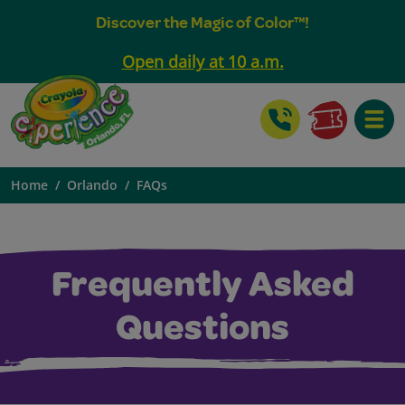
Discover the Magic of Color™!
Open daily at 10 a.m.
Toggle
Home
Orlando
FAQs
Frequently Asked
Questions