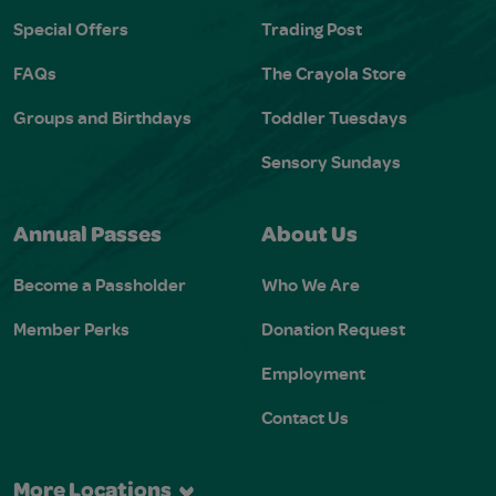
Special Offers
Trading Post
FAQs
The Crayola Store
Groups and Birthdays
Toddler Tuesdays
Sensory Sundays
Annual Passes
About Us
Become a Passholder
Who We Are
Member Perks
Donation Request
Employment
Contact Us
More Locations