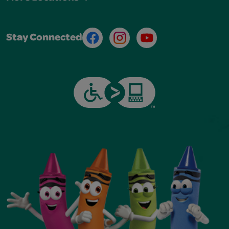
Facebook
Instagram
Youtube
Stay Connected