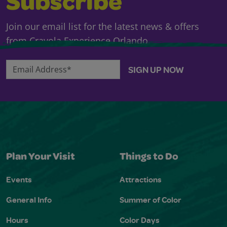
Subscribe
Join our email list for the latest news & offers
from Crayola Experience Orlando.
Email Address*
SIGN UP NOW
Plan Your Visit
Things to Do
Events
Attractions
General Info
Summer of Color
Hours
Color Days