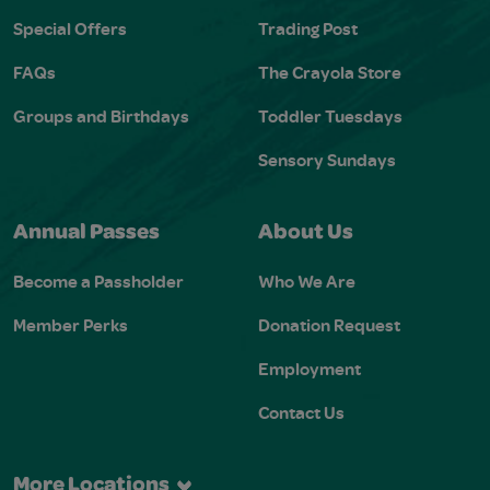
Special Offers
Trading Post
FAQs
The Crayola Store
Groups and Birthdays
Toddler Tuesdays
Sensory Sundays
Annual Passes
About Us
Become a Passholder
Who We Are
Member Perks
Donation Request
Employment
Contact Us
More Locations