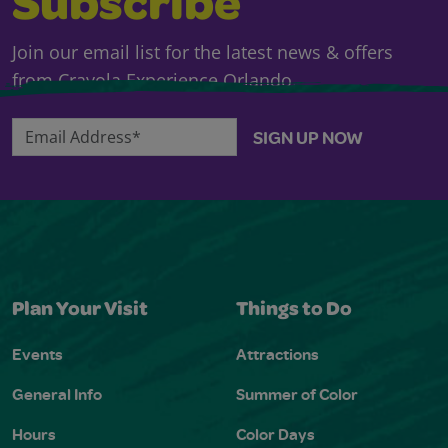
Subscribe
Join our email list for the latest news & offers
from Crayola Experience Orlando.
Email Address*
SIGN UP NOW
Plan Your Visit
Things to Do
Events
Attractions
General Info
Summer of Color
Hours
Color Days