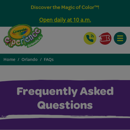
Discover the Magic of Color™!
Open daily at 10 a.m.
Toggle
Home
Orlando
FAQs
Frequently Asked
Questions