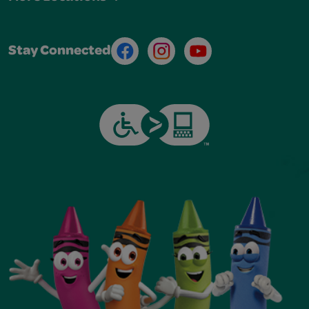
Facebook
Instagram
Youtube
Stay Connected