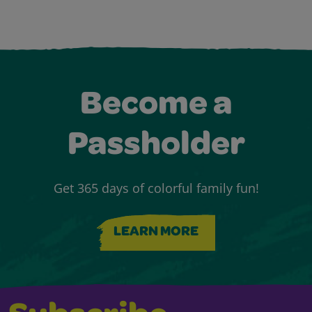
Become a
Passholder
Get 365 days of colorful family fun!
LEARN MORE