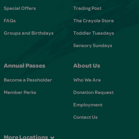
Special Offers
Trading Post
FAQs
The Crayola Store
Groups and Birthdays
Toddler Tuesdays
Sensory Sundays
Annual Passes
About Us
Become a Passholder
Who We Are
Member Perks
Donation Request
Employment
Contact Us
More Locations