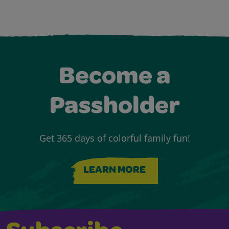
Become a
Passholder
Get 365 days of colorful family fun!
LEARN MORE