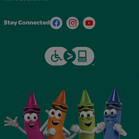
Facebook
Instagram
Youtube
Stay Connected