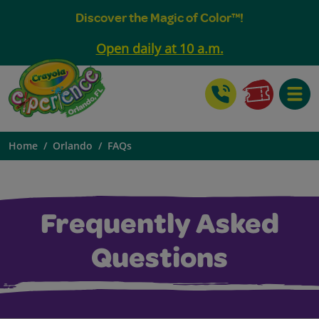
Discover the Magic of Color™!
Open daily at 10 a.m.
Toggle
Home
Orlando
FAQs
Frequently Asked
Questions