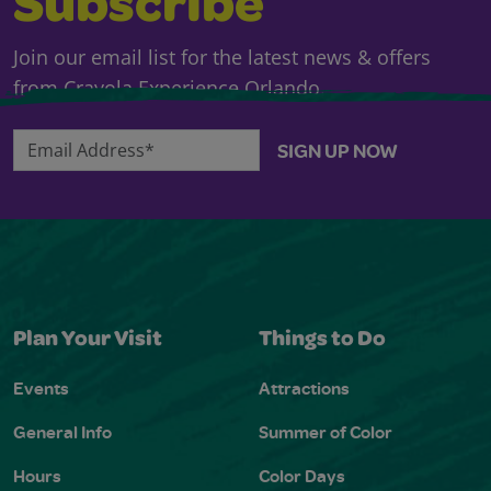
Subscribe
Join our email list for the latest news & offers
from Crayola Experience Orlando.
Email Address*
SIGN UP NOW
Plan Your Visit
Things to Do
Events
Attractions
General Info
Summer of Color
Hours
Color Days