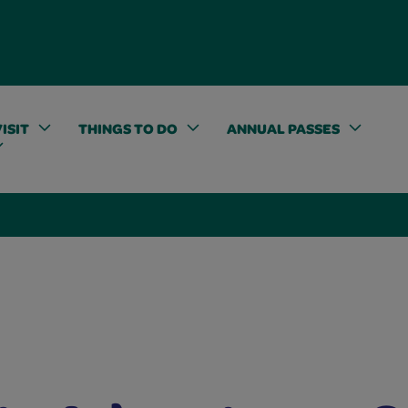
ISIT
THINGS TO DO
ANNUAL PASSES