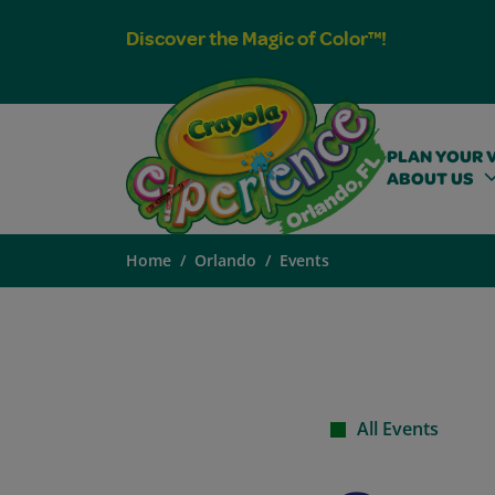
Discover the Magic of Color™!
PLAN YOUR V
ABOUT US
Home
Orlando
Events
All Events