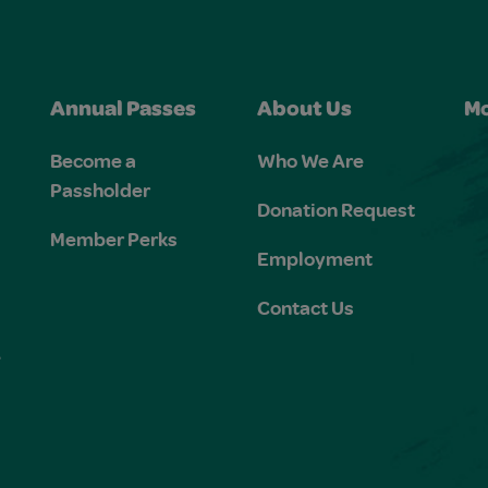
Annual Passes
About Us
Mo
Become a
Who We Are
Passholder
Donation Request
Member Perks
Employment
Contact Us
e
s