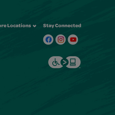
re Locations
Stay Connected
Facebook
Instagram
Youtube