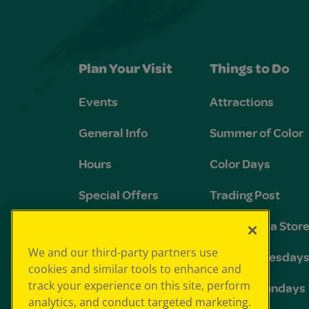
Plan Your Visit
Things to Do
Events
Attractions
General Info
Summer of Color
Hours
Color Days
Special Offers
Trading Post
FAQs
The Crayola Stor
We and our third-party partners use
Groups and
Toddler Tuesday
cookies and similar tools to enhance and
Birthdays
track your experience on this site, perform
Sensory Sundays
analytics, and conduct targeted marketing.