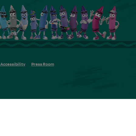
Accessibility
Press Room