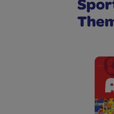
Spor
The