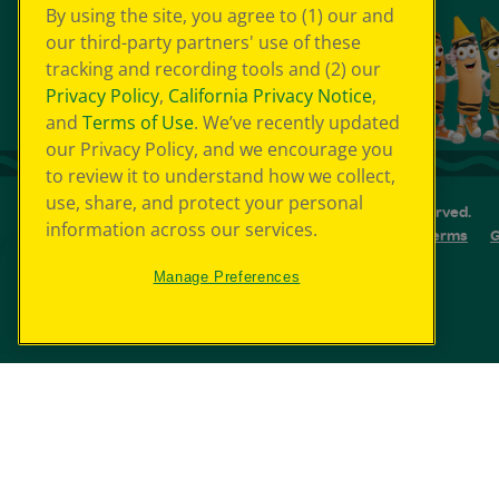
By using the site, you agree to (1) our and
our third-party partners' use of these
tracking and recording tools and (2) our
Privacy Policy
,
California Privacy Notice
,
and
Terms of Use
. We’ve recently updated
our Privacy Policy, and we encourage you
to review it to understand how we collect,
use, share, and protect your personal
© 2026 Crayola Experience® All Rights Reserved.
information across our services.
Your Privacy Choice
GDPR
SMS Terms
G
Cookie Preferences
Sitemap
Manage Preferences