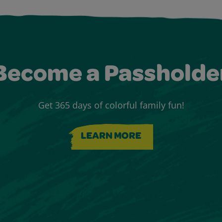
Become a Passholde
Get 365 days of colorful family fun!
LEARN MORE