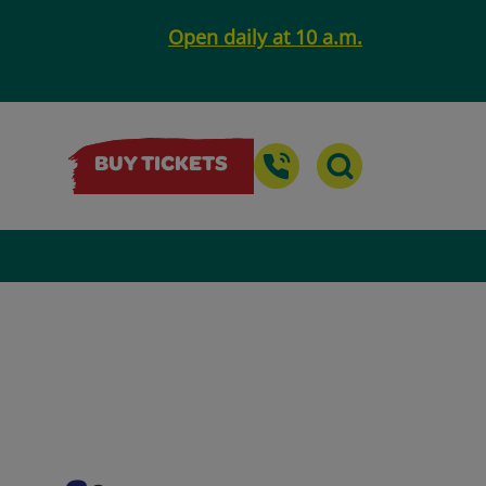
Open daily at 10 a.m.
BUY TICKETS