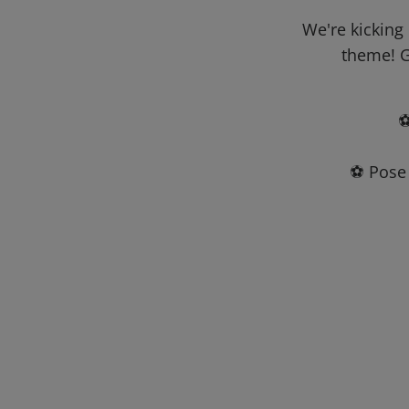
We're kicking
theme! G
⚽
⚽ Pose 