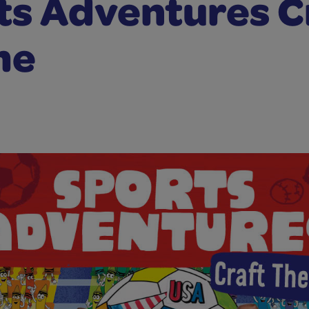
ts Adventures C
me