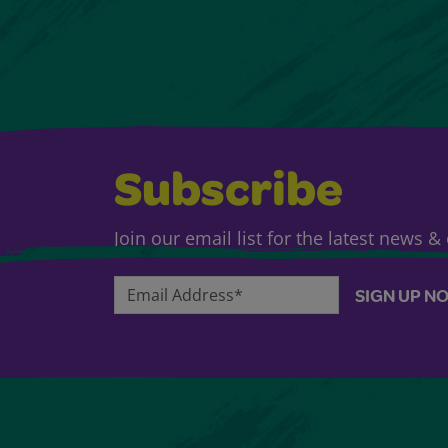
Subscribe
Join our email list for the latest news 
Email Address*
SIGN UP N