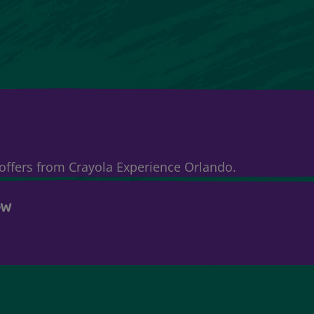
& offers from Crayola Experience Orlando.
OW