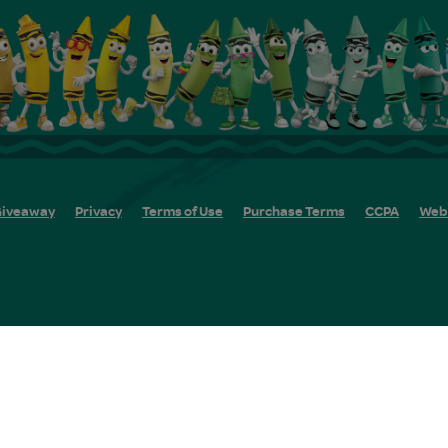
iveaway
Privacy
Terms of Use
Purchase Terms
CCPA
Web 