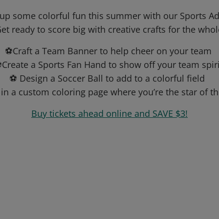
 up some colorful fun this summer with our Sports Ad
et ready to score big with creative crafts for the whol
⚽Craft a Team Banner to help cheer on your team
Create a Sports Fan Hand to show off your team spir
⚽ Design a Soccer Ball to add to a colorful field
in a custom coloring page where you’re the star of 
Buy tickets ahead online and SAVE $3!