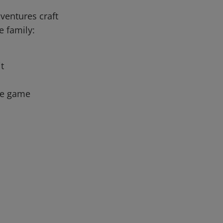
ventures craft
e family:
it
the game