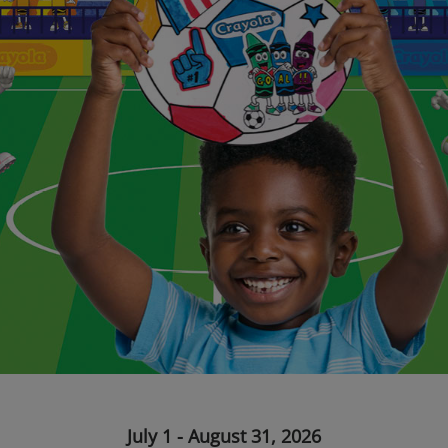
July 1 - August 31, 2026