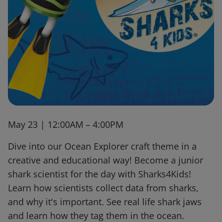
May 23 | 12:00AM – 4:00PM
Dive into our Ocean Explorer craft theme in a
creative and educational way! Become a junior
shark scientist for the day with Sharks4Kids!
Learn how scientists collect data from sharks,
and why it's important. See real life shark jaws
and learn how they tag them in the ocean.