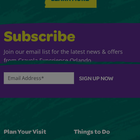
Subscribe
Join our email list for the latest news & offers
from Crayola Experience Orlando.
Email Address*
SIGN UP NOW
Plan Your Visit
Things to Do