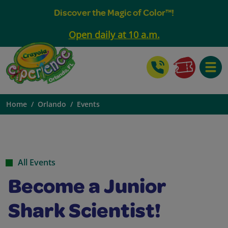
Discover the Magic of Color™!
Open daily at 10 a.m.
Toggle
Home
Orlando
Events
All Events
Become a Junior
Shark Scientist!