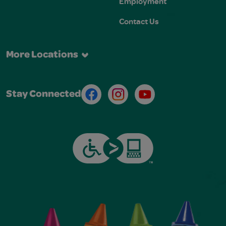
Employment
Contact Us
More Locations
Facebook
Instagram
Youtube
Stay Connected