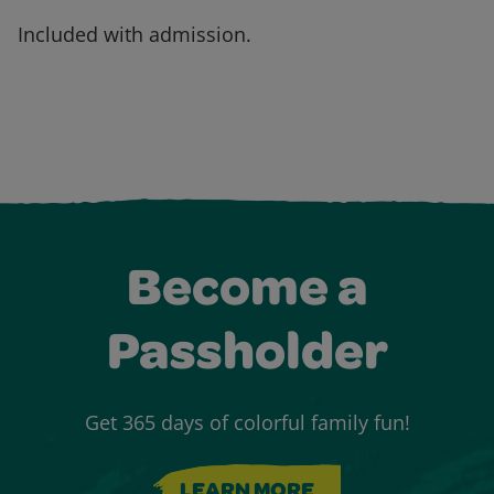
Included with admission.
Become a
Passholder
Get 365 days of colorful family fun!
LEARN MORE