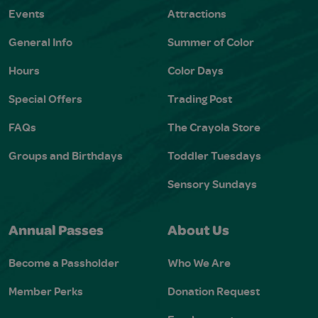
Events
Attractions
General Info
Summer of Color
Hours
Color Days
Special Offers
Trading Post
FAQs
The Crayola Store
Groups and Birthdays
Toddler Tuesdays
Sensory Sundays
Annual Passes
About Us
Become a Passholder
Who We Are
Member Perks
Donation Request