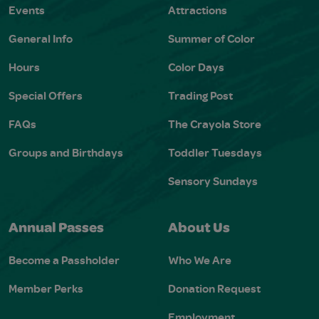
Events
Attractions
General Info
Summer of Color
Hours
Color Days
Special Offers
Trading Post
FAQs
The Crayola Store
Groups and Birthdays
Toddler Tuesdays
Sensory Sundays
Annual Passes
About Us
Become a Passholder
Who We Are
Member Perks
Donation Request
Employment