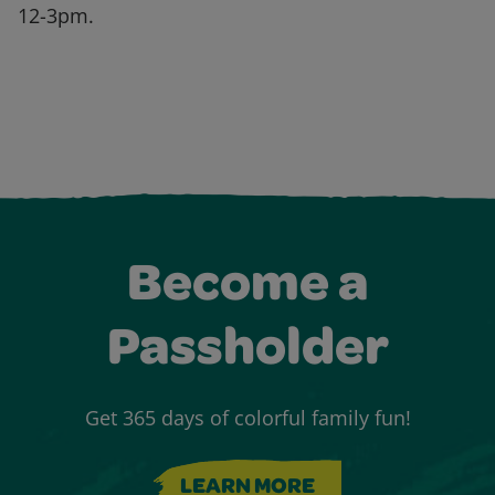
12-3pm.
Become a
Passholder
Get 365 days of colorful family fun!
LEARN MORE