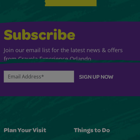
Subscribe
Join our email list for the latest news & offers
from Crayola Experience Orlando.
Email Address*
SIGN UP NOW
Plan Your Visit
Things to Do