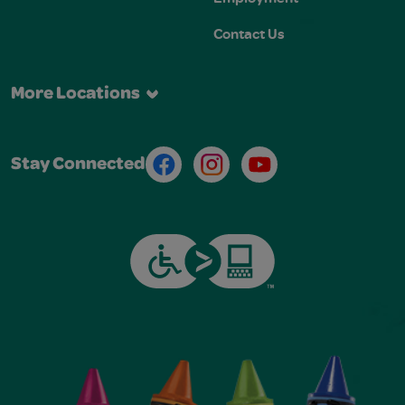
Contact Us
More Locations
Facebook
Instagram
Youtube
Stay Connected