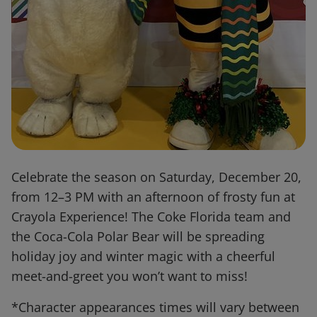
Celebrate the season on Saturday, December 20,
from 12–3 PM with an afternoon of frosty fun at
Crayola Experience! The Coke Florida team and
the Coca-Cola Polar Bear will be spreading
holiday joy and winter magic with a cheerful
meet-and-greet you won’t want to miss!
*Character appearances times will vary between