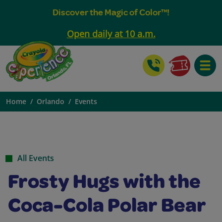
Discover the Magic of Color™!
Open daily at 10 a.m.
Toggle
Home
Orlando
Events
All Events
Frosty Hugs with the
Coca-Cola Polar Bear