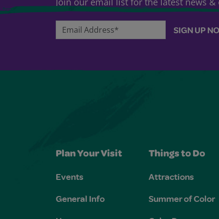
Join our email list for the latest news 
Email Address*
SIGN UP N
Plan Your Visit
Things to Do
Events
Attractions
General Info
Summer of Color