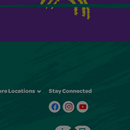
re Locations
Stay Connected
Facebook
Instagram
Youtube