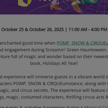
October 25 & October 26, 2025 | 11:00 AM - 4:00 PM
n enchanted good time when
POMP, SNOW & CIRQUEu
nd engagement during Screamin' Green Hauntoween. It
enture full of magic and wonder based on their newes
book, Holidays All Year!
d experience will immerse guests in a vibrant world of
aracters POMP, SNOW & CIRQUEumstance, along with the
gic, and circus secrets. The experience will feature 
gs, magic, costumed characters, thrilling circus acts 
the events & activities happening during
A Mystical Ci