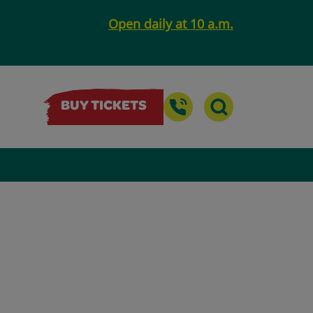
Open daily at 10 a.m.
BUY TICKETS