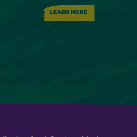
LEARN MORE