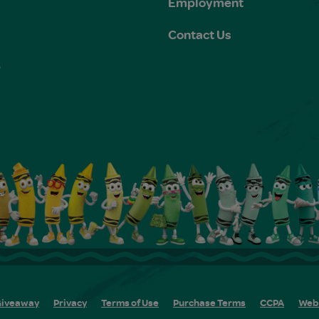
Employment
Contact Us
e
s
iveaway
Privacy
Terms of Use
Purchase Terms
CCPA
Web 