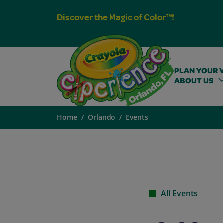
Discover the Magic of Color™!
PLAN YOUR V
ABOUT US
Home
Orlando
Events
All Events