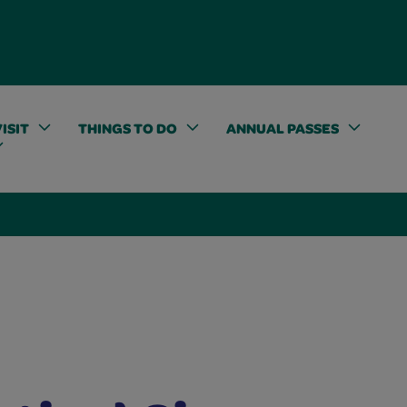
ISIT
THINGS TO DO
ANNUAL PASSES