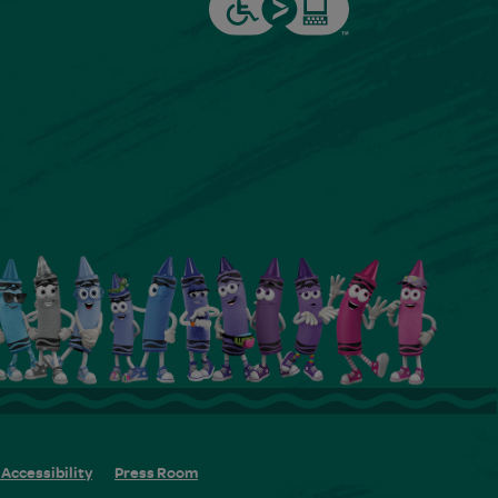
Accessibility
Press Room