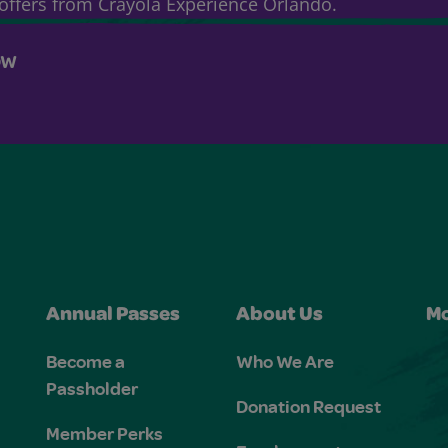
& offers from Crayola Experience Orlando.
OW
Annual Passes
About Us
Mo
Become a
Who We Are
Passholder
Donation Request
Member Perks