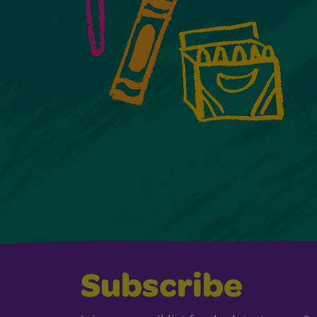
Subscribe