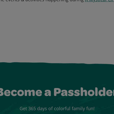
Become a Passholde
Get 365 days of colorful family fun!