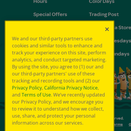
Hours
Color Days
Special Offers
Trading Post
FAQs
The Crayola Stor
We and our third-party partners use
Groups and
Toddler Tuesday
cookies and similar tools to enhance and
Birthdays
track your experience on this site, perform
Sensory Sundays
analytics, and conduct targeted marketing.
By using the site, you agree to (1) our and
our third-party partners' use of these
tracking and recording tools and (2) our
Privacy Policy
,
California Privacy Notice
,
and
Terms of Use
. We’ve recently updated
our Privacy Policy, and we encourage you
to review it to understand how we collect,
use, share, and protect your personal
© 2026 Crayola Experience® All Rights Reserved.
information across our services.
Your Privacy Choice
GDPR
SMS Terms
G
Cookie Preferences
Sitemap