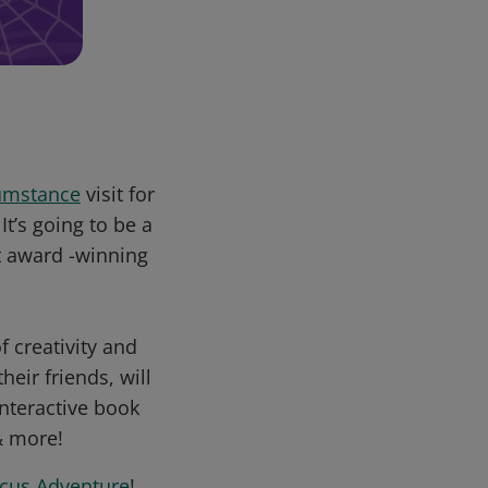
mstance
visit for
’s going to be a
t award -winning
 creativity and
ir friends, will
interactive book
& more!
rcus Adventure
!