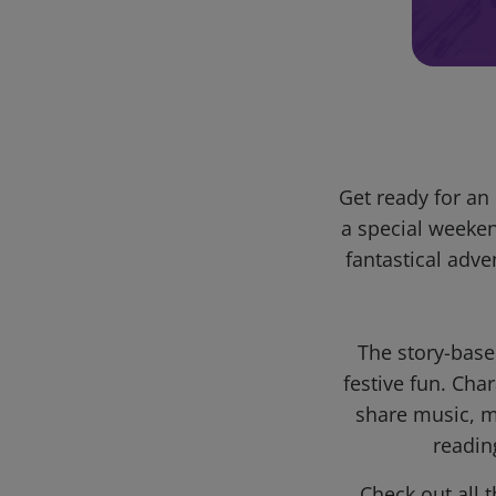
Get ready for a
a special weeke
fantastical adv
The story-base
festive fun. Ch
share music, ma
readin
Check out all 