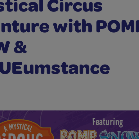
tical Circus
nture with POM
W &
UEumstance