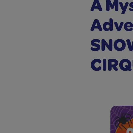
A Mys
Adve
SNO
CIRQ