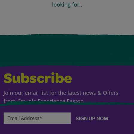
looking for..
Subscribe
Join our email list for the latest news & Offers
from Crayola Experience Easton.
Email Address*
SIGN UP NOW