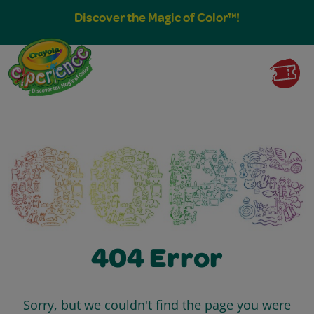
Discover the Magic of Color™!
404 Error
Sorry, but we couldn't find the page you were