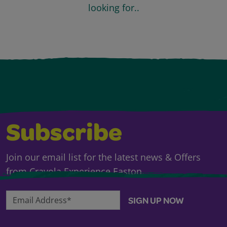
looking for..
Subscribe
Join our email list for the latest news & Offers
from Crayola Experience Easton.
Email Address*
SIGN UP NOW