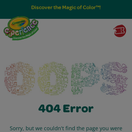
Discover the Magic of Color™!
404 Error
Sorry, but we couldn't find the page you were