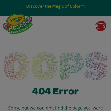
Discover the Magic of Color™!
404 Error
Sorry, but we couldn't find the page you were