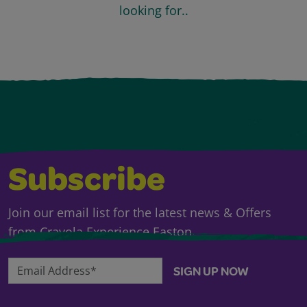
looking for..
Subscribe
Join our email list for the latest news & Offers
from Crayola Experience Easton.
Email Address*
SIGN UP NOW