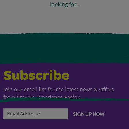
looking for..
Subscribe
Join our email list for the latest news & Offers
from Crayola Experience Easton.
Email Address*
SIGN UP NOW