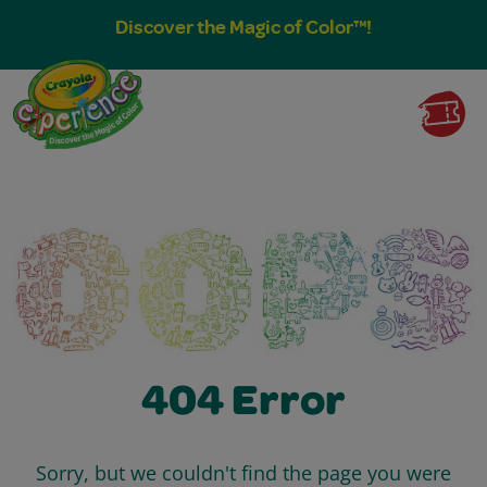
Discover the Magic of Color™!
404 Error
Sorry, but we couldn't find the page you were