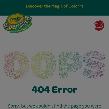
Discover the Magic of Color™!
404 Error
Sorry, but we couldn't find the page you were