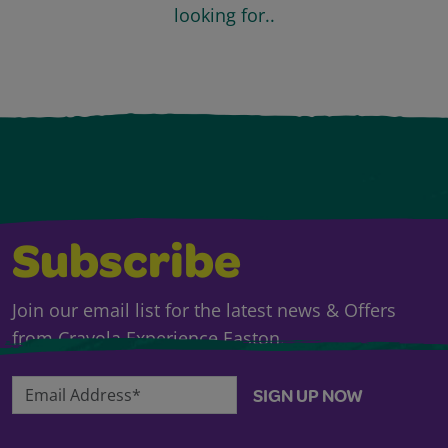
looking for..
Subscribe
Join our email list for the latest news & Offers
from Crayola Experience Easton.
Email Address*
SIGN UP NOW