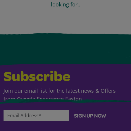
looking for..
Subscribe
Join our email list for the latest news & Offers
from Crayola Experience Easton.
Email Address*
SIGN UP NOW