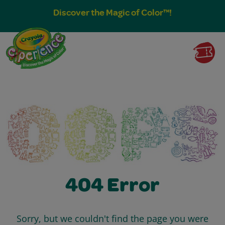
Discover the Magic of Color™!
404 Error
Sorry, but we couldn't find the page you were