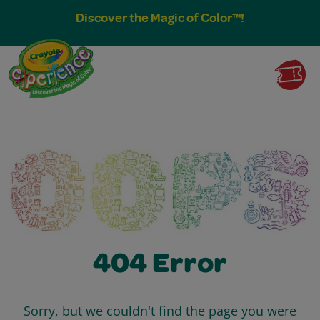
Discover the Magic of Color™!
404 Error
Sorry, but we couldn't find the page you were