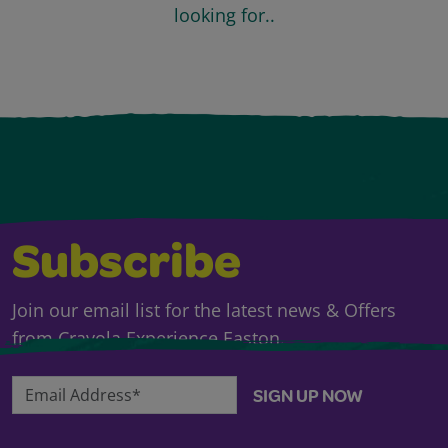
looking for..
Subscribe
Join our email list for the latest news & Offers
from Crayola Experience Easton.
Email Address*
SIGN UP NOW