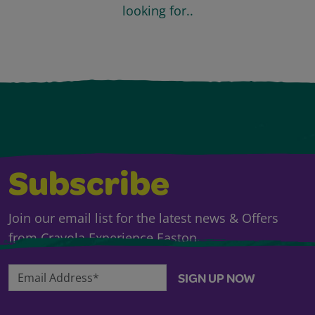
looking for..
Subscribe
Join our email list for the latest news & Offers
from Crayola Experience Easton.
Email Address*
SIGN UP NOW