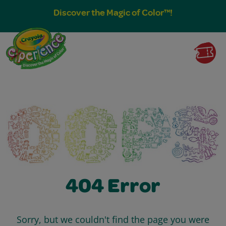
Discover the Magic of Color™!
404 Error
Sorry, but we couldn't find the page you were