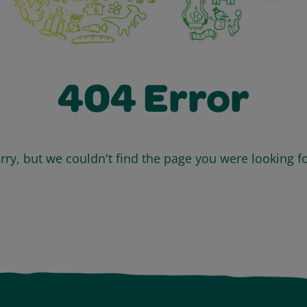
404 Error
rry, but we couldn't find the page you were looking fo