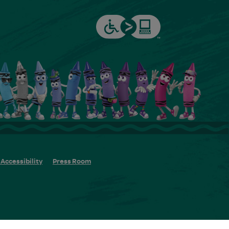
Accessibility
Press Room