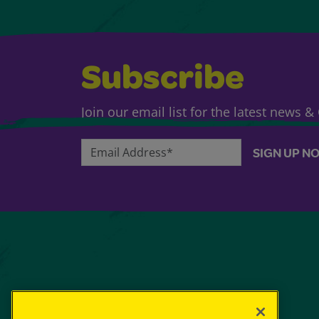
Subscribe
Join our email list for the latest news 
Email Address*
SIGN UP N