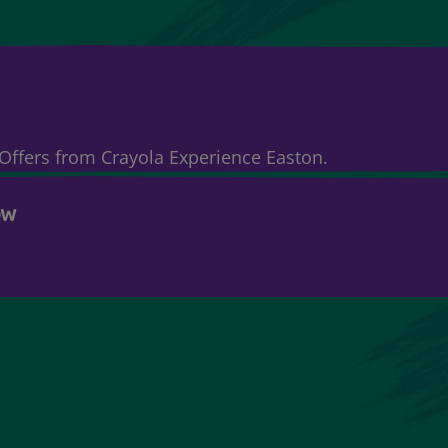
& Offers from Crayola Experience Easton.
OW