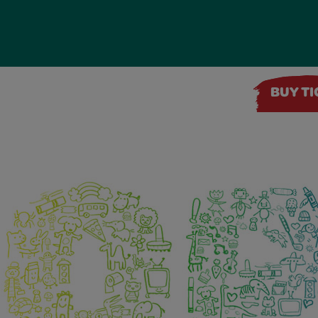
BUY T