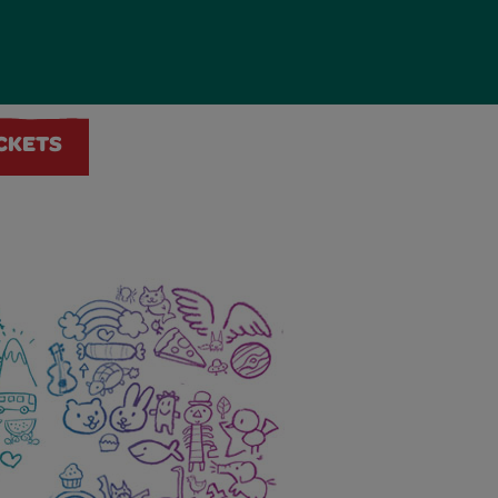
ICKETS