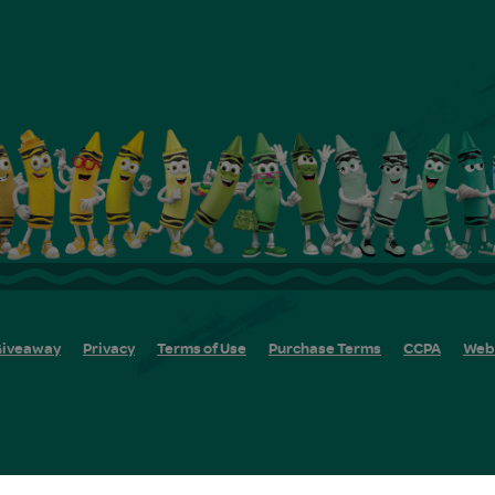
iveaway
Privacy
Terms of Use
Purchase Terms
CCPA
Web 