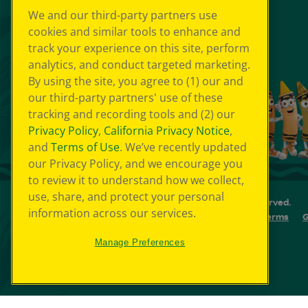
We and our third-party partners use
cookies and similar tools to enhance and
track your experience on this site, perform
analytics, and conduct targeted marketing.
By using the site, you agree to (1) our and
our third-party partners' use of these
tracking and recording tools and (2) our
Privacy Policy
,
California Privacy Notice
,
and
Terms of Use
. We’ve recently updated
our Privacy Policy, and we encourage you
to review it to understand how we collect,
use, share, and protect your personal
© 2026 Crayola Experience® All Rights Reserved.
information across our services.
Your Privacy Choice
GDPR
SMS Terms
G
Cookie Preferences
Sitemap
Manage Preferences