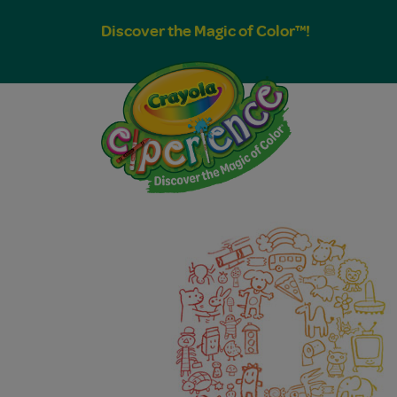
Discover the Magic of Color™!