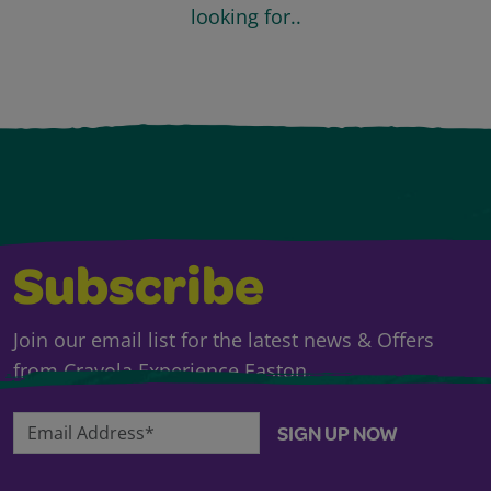
looking for..
Subscribe
Join our email list for the latest news & Offers
from Crayola Experience Easton.
Email Address*
SIGN UP NOW