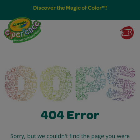
Discover the Magic of Color™!
404 Error
Sorry, but we couldn't find the page you were