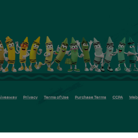
iveaway
Privacy
Terms of Use
Purchase Terms
CCPA
Web 