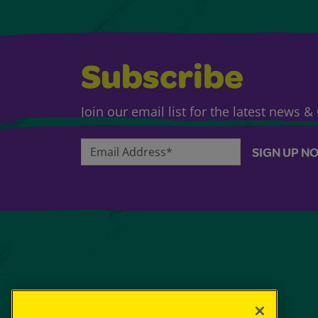
Subscribe
Join our email list for the latest news 
Email Address*
SIGN UP N