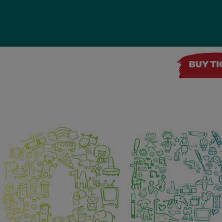
BUY T