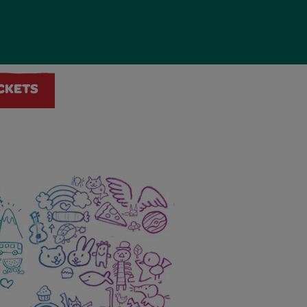
ICKETS