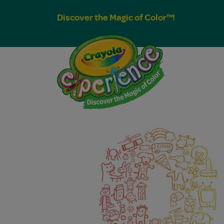
Discover the Magic of Color™!