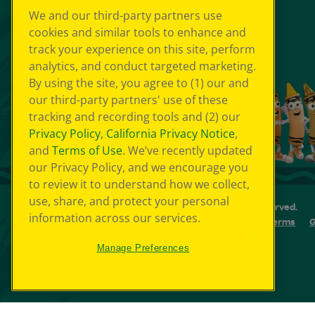
We and our third-party partners use
cookies and similar tools to enhance and
track your experience on this site, perform
analytics, and conduct targeted marketing.
By using the site, you agree to (1) our and
our third-party partners' use of these
tracking and recording tools and (2) our
Privacy Policy
,
California Privacy Notice
,
and
Terms of Use
. We’ve recently updated
our Privacy Policy, and we encourage you
to review it to understand how we collect,
use, share, and protect your personal
© 2026 Crayola Experience® All Rights Reserved.
information across our services.
Your Privacy Choice
GDPR
SMS Terms
G
Cookie Preferences
Sitemap
Manage Preferences