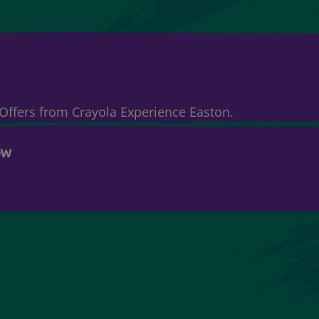
& Offers from Crayola Experience Easton.
OW