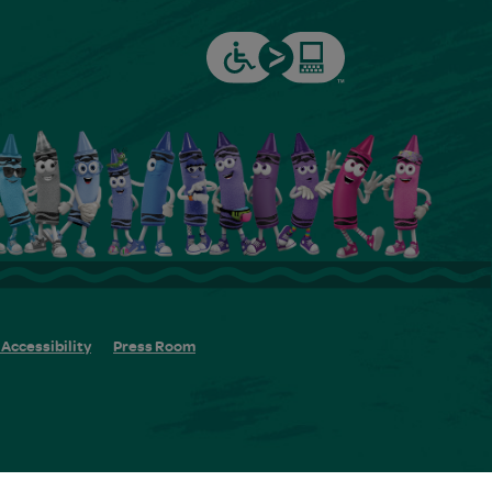
Accessibility
Press Room