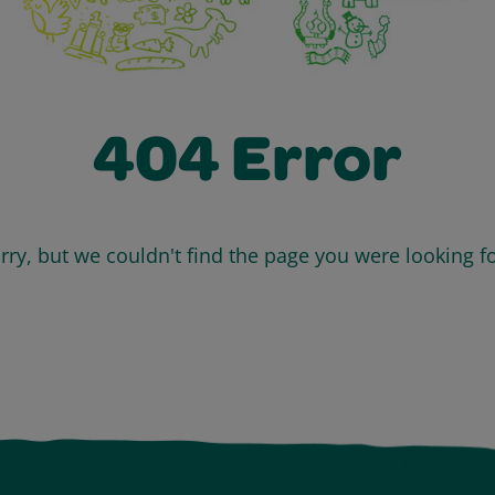
404 Error
rry, but we couldn't find the page you were looking fo