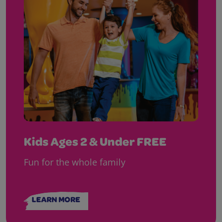
Kids Ages 2 & Under FREE
Fun for the whole family
LEARN MORE