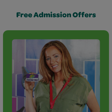
Free Admission Offers