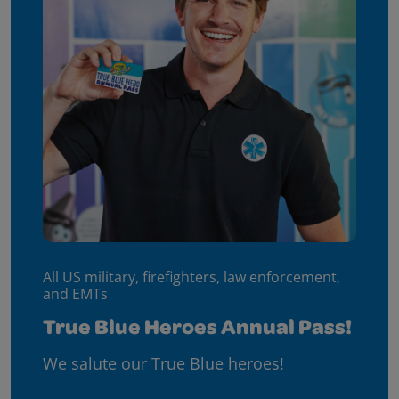
All US military, firefighters, law enforcement,
and EMTs
True Blue Heroes Annual Pass!
We salute our True Blue heroes!