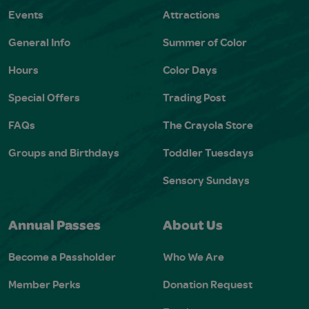
Events
Attractions
General Info
Summer of Color
Hours
Color Days
Special Offers
Trading Post
FAQs
The Crayola Store
Groups and Birthdays
Toddler Tuesdays
Sensory Sundays
Annual Passes
About Us
Become a Passholder
Who We Are
Member Perks
Donation Request