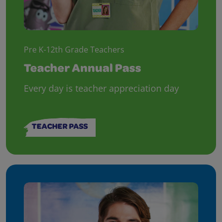
Pre K-12th Grade Teachers
Teacher Annual Pass
Every day is teacher appreciation day
TEACHER PASS