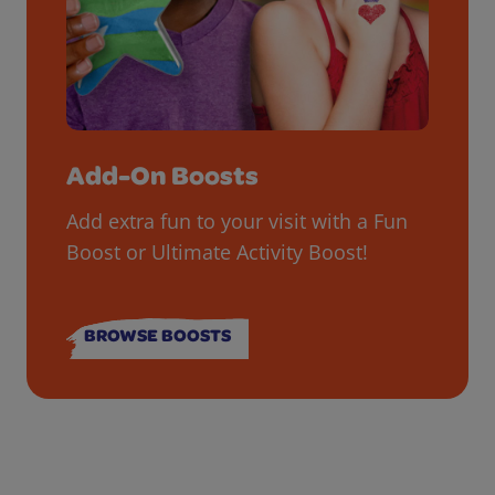
Add-On Boosts
Add extra fun to your visit with a Fun
Boost or Ultimate Activity Boost!
BROWSE BOOSTS