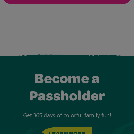
Become a
Passholder
Get 365 days of colorful family fun!