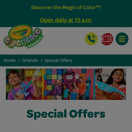
Discover the Magic of Color™!
Open daily at 10 a.m.
Toggle
Home
Orlando
Special Offers
Special Offers