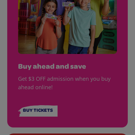
Buy ahead and save
Get $3 OFF admission when you buy
ahead online!
BUY TICKETS