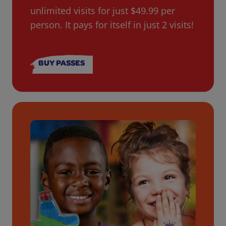
unlimited visits for just $49.99 per
person. It pays for itself in just 2 visits!
BUY PASSES