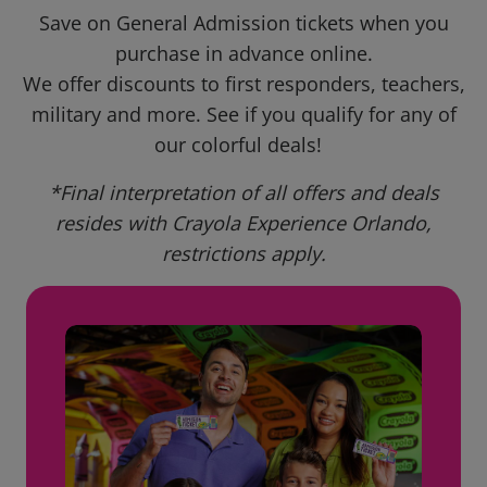
Save on General Admission tickets when you
purchase in advance online.
We offer discounts to first responders, teachers,
military and more. See if you qualify for any of
our colorful deals!
*Final interpretation of all offers and deals
resides with Crayola Experience Orlando,
restrictions apply.