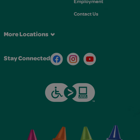
Employment
Contact Us
More Locations
Facebook
Instagram
Youtube
Stay Connected