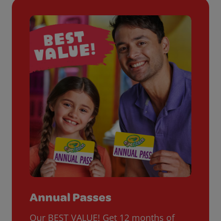
Annual Passes
Our BEST VALUE! Get 12 months of