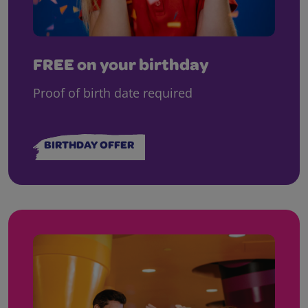
FREE on your birthday
Proof of birth date required
BIRTHDAY OFFER