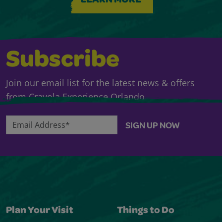
LEARN MORE
Subscribe
Join our email list for the latest news & offers
from Crayola Experience Orlando.
Email Address*
SIGN UP NOW
Plan Your Visit
Things to Do