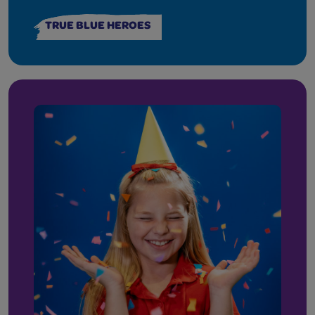
TRUE BLUE HEROES