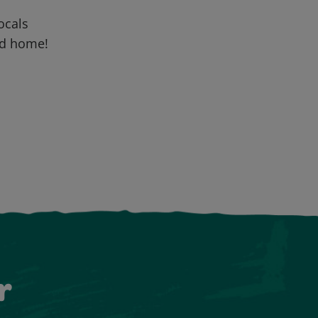
locals
nd home!
r