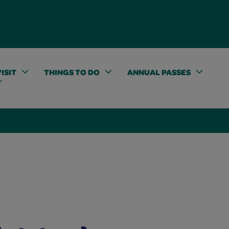
ISIT
THINGS TO DO
ANNUAL PASSES