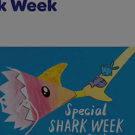
k Week