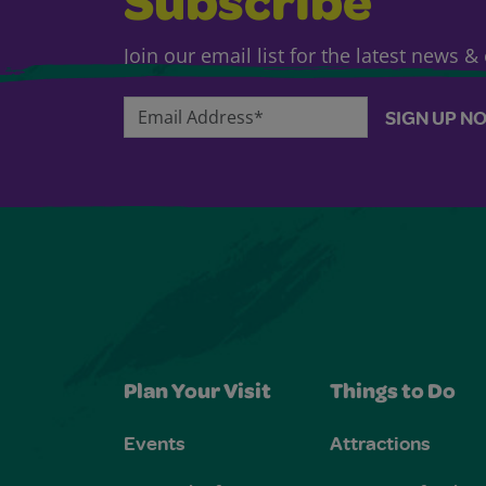
Subscribe
Join our email list for the latest news 
Email Address*
SIGN UP N
Plan Your Visit
Things to Do
Events
Attractions