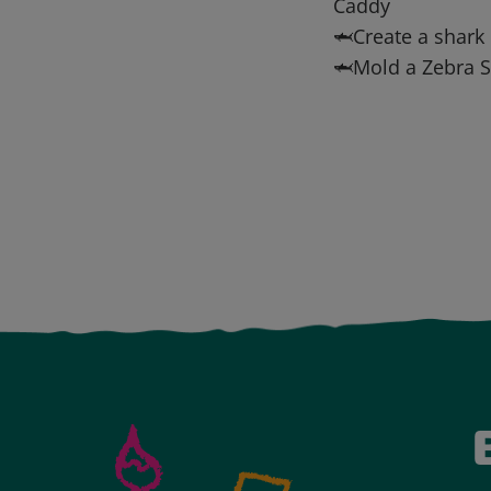
Caddy
🦈Create a shark 
🦈Mold a Zebra S