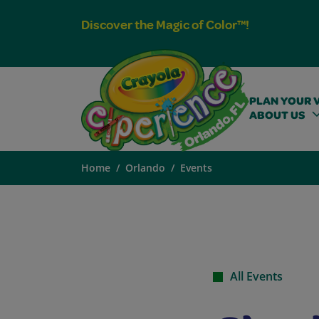
Discover the Magic of Color™!
PLAN YOUR V
ABOUT US
Home
Orlando
Events
All Events