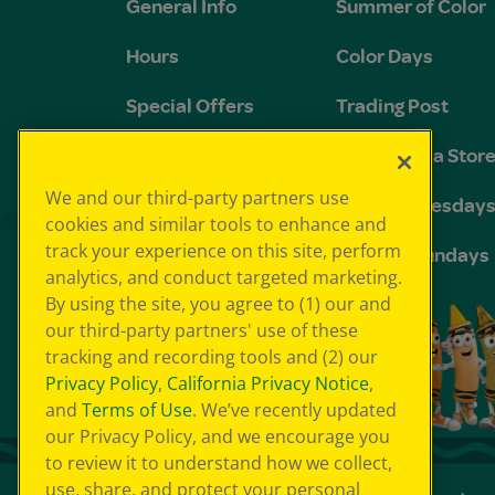
General Info
Summer of Color
Hours
Color Days
Special Offers
Trading Post
FAQs
The Crayola Stor
We and our third-party partners use
Groups and
Toddler Tuesday
cookies and similar tools to enhance and
Birthdays
track your experience on this site, perform
Sensory Sundays
analytics, and conduct targeted marketing.
By using the site, you agree to (1) our and
our third-party partners' use of these
tracking and recording tools and (2) our
Privacy Policy
,
California Privacy Notice
,
and
Terms of Use
. We’ve recently updated
our Privacy Policy, and we encourage you
to review it to understand how we collect,
use, share, and protect your personal