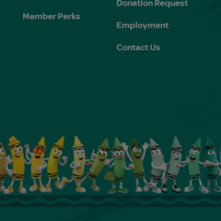
Donation Request
Member Perks
Employment
Contact Us
e
s