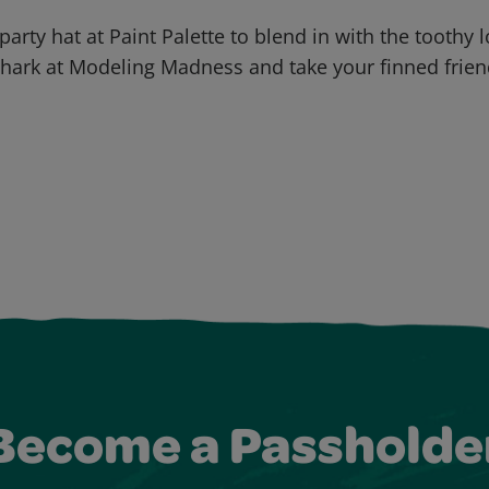
party hat at Paint Palette to blend in with the toothy 
hark at Modeling Madness and take your finned frie
Become a Passholde