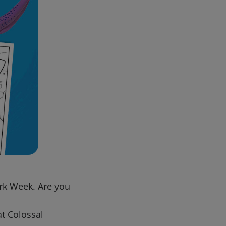
ark Week. Are you
at Colossal