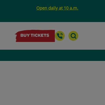
Open daily at 10 a.m.
BUY TICKETS