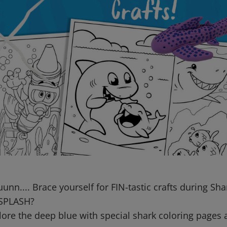
n.... Brace yourself for FIN-tastic crafts during Sh
 SPLASH?
lore the deep blue with special shark coloring pages 