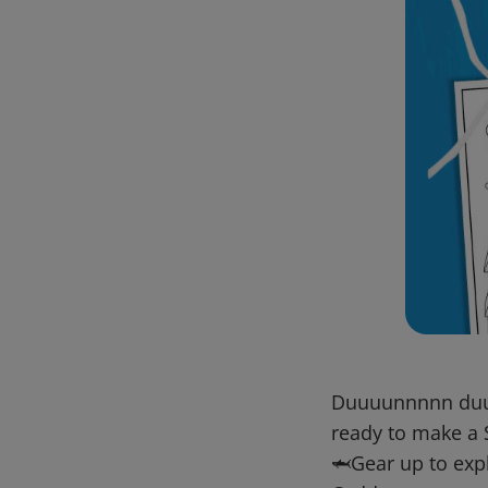
Duuuunnnnn duuun
ready to make a
🦈Gear up to exp