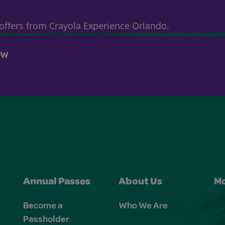
& offers from Crayola Experience Orlando.
OW
Annual Passes
About Us
Mo
Become a
Who We Are
Passholder