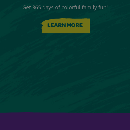
Get 365 days of colorful family fun!
LEARN MORE