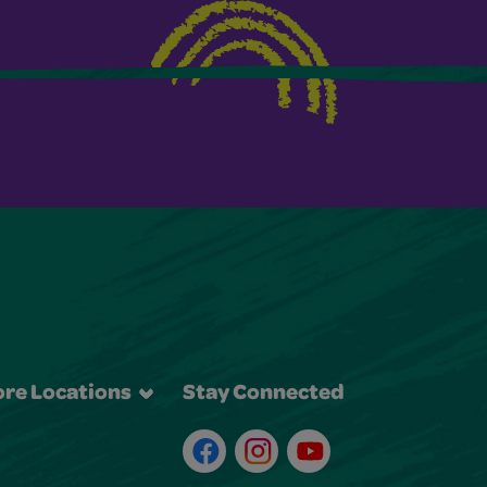
re Locations
Stay Connected
Facebook
Instagram
Youtube