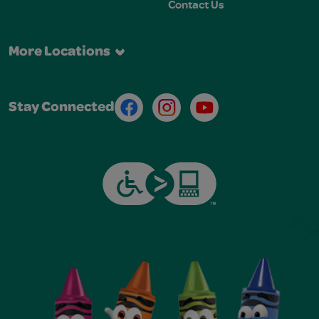
Contact Us
More Locations
Facebook
Instagram
Youtube
Stay Connected