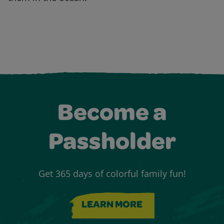
Become a
Passholder
Get 365 days of colorful family fun!
LEARN MORE