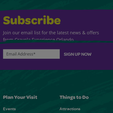
Subscribe
Join our email list for the latest news & offers
from Crayola Experience Orlando.
Email Address*
SIGN UP NOW
Plan Your Visit
Things to Do
Events
Attractions