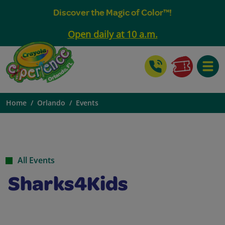
Discover the Magic of Color™!
Open daily at 10 a.m.
Toggle
Home
Orlando
Events
All Events
Sharks4Kids