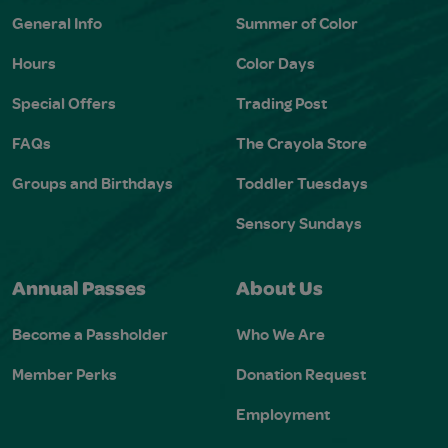
General Info
Summer of Color
Hours
Color Days
Special Offers
Trading Post
FAQs
The Crayola Store
Groups and Birthdays
Toddler Tuesdays
Sensory Sundays
Annual Passes
About Us
Become a Passholder
Who We Are
Member Perks
Donation Request
Employment