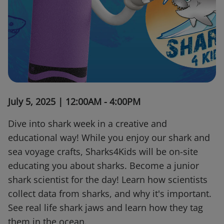
July 5, 2025 | 12:00AM - 4:00PM
Dive into shark week in a creative and
educational way! While you enjoy our shark and
sea voyage crafts, Sharks4Kids will be on-site
educating you about sharks. Become a junior
shark scientist for the day! Learn how scientists
collect data from sharks, and why it's important.
See real life shark jaws and learn how they tag
them in the ocean.