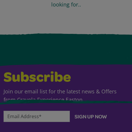
looking for..
Subscribe
Join our email list for the latest news & Offers
from Crayola Experience Easton.
Email Address*
SIGN UP NOW