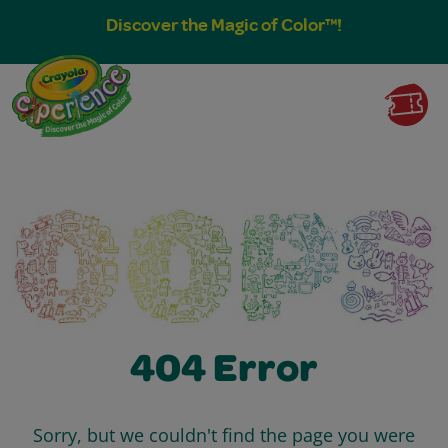
Discover the Magic of Color™!
404 Error
Sorry, but we couldn't find the page you were