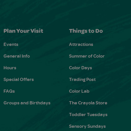
Plan Your Visit
Things to Do
Events
Attractions
General Info
Summer of Color
Hours
Color Days
Special Offers
Trading Post
FAQs
Color Lab
Groups and Birthdays
The Crayola Store
Toddler Tuesdays
Sensory Sundays