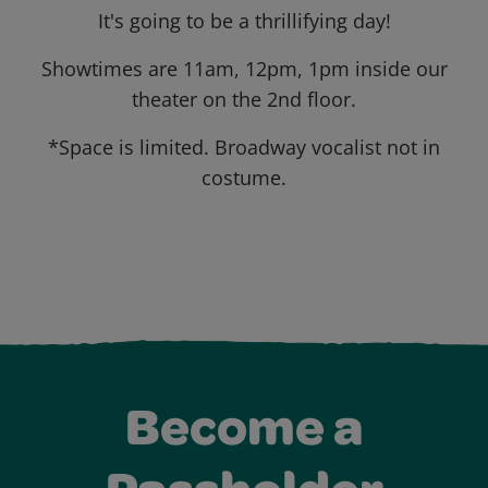
It's going to be a thrillifying day!
Showtimes are 11am, 12pm, 1pm inside our
theater on the 2nd floor.
*Space is limited. Broadway vocalist not in
costume.
Become a