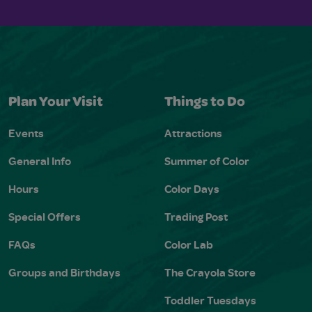
Plan Your Visit
Things to Do
Events
Attractions
General Info
Summer of Color
Hours
Color Days
Special Offers
Trading Post
FAQs
Color Lab
Groups and Birthdays
The Crayola Store
Toddler Tuesdays