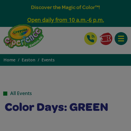
Discover the Magic of Color™!
Open daily from 10 a.m.-6 p.m.
Toggle
Home
Easton
Events
All Events
Color Days: GREEN