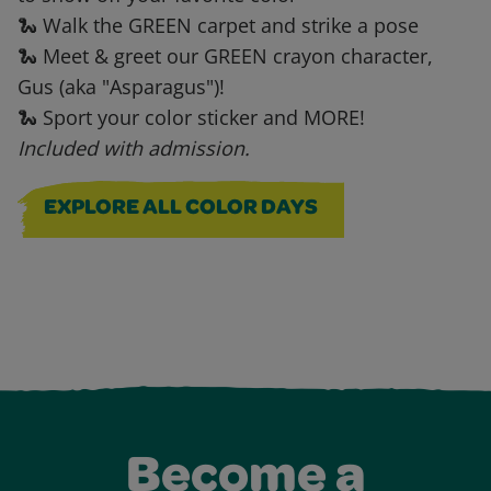
🐍 Walk the GREEN carpet and strike a pose
🐍 Meet & greet our GREEN crayon character,
Gus (aka "Asparagus")!
🐍 Sport your color sticker and MORE!
Included with admission.
EXPLORE ALL COLOR DAYS
Become a