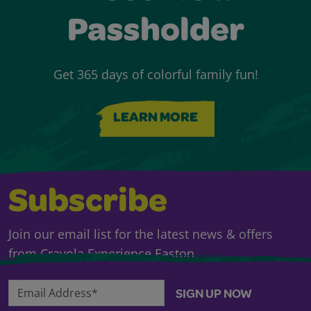
Passholder
Get 365 days of colorful family fun!
LEARN MORE
Subscribe
Join our email list for the latest news & offers
from Crayola Experience Easton.
Email Address*
SIGN UP NOW