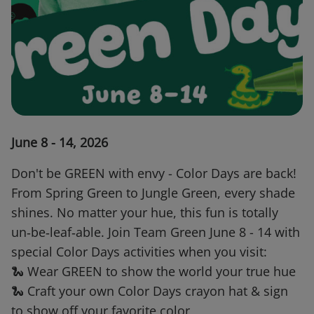
June 8 - 14, 2026
Don't be GREEN with envy - Color Days are back!
From Spring Green to Jungle Green, every shade
shines. No matter your hue, this fun is totally
un‑be‑leaf‑able. Join Team Green June 8 - 14 with
special Color Days activities when you visit:
🐍 Wear GREEN to show the world your true hue
🐍 Craft your own Color Days crayon hat & sign
to show off your favorite color