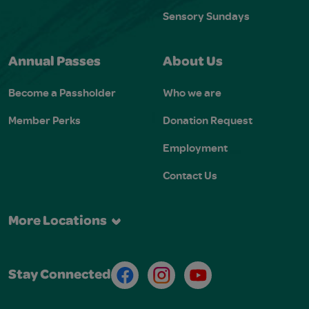
Sensory Sundays
Annual Passes
About Us
Become a Passholder
Who we are
Member Perks
Donation Request
Employment
Contact Us
More Locations
Facebook
Instagram
Youtube
Stay Connected