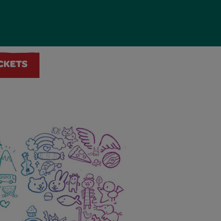
ICKETS