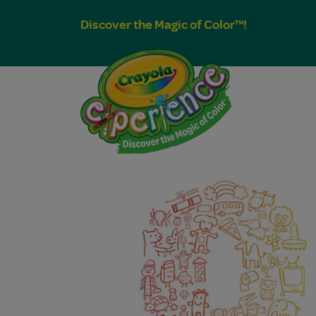
Discover the Magic of Color™!