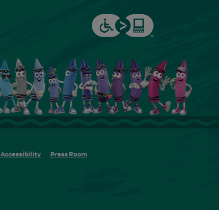
Accessibility
Press Room