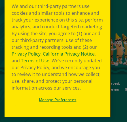
We and our third-party partners use
cookies and similar tools to enhance and
track your experience on this site, perform
analytics, and conduct targeted marketing.
By using the site, you agree to (1) our and
our third-party partners' use of these
tracking and recording tools and (2) our
Privacy Policy
,
California Privacy Notice
,
and
Terms of Use
. We’ve recently updated
our Privacy Policy, and we encourage you
to review it to understand how we collect,
use, share, and protect your personal
© 2026 Crayola Experience® All Rights Reserved.
information across our services.
Your Privacy Choice
GDPR
SMS Terms
G
Cookie Preferences
Sitemap
Manage Preferences