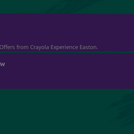
& Offers from Crayola Experience Easton.
OW