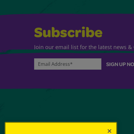
Subscribe
Join our email list for the latest news 
Email Address*
SIGN UP N