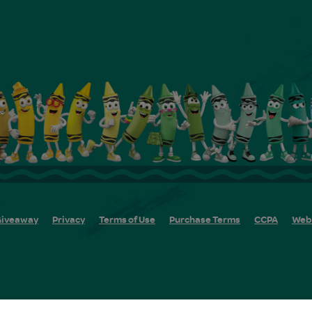
iveaway
Privacy
Terms of Use
Purchase Terms
CCPA
Web 