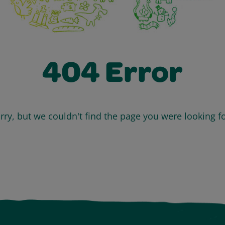
404 Error
rry, but we couldn't find the page you were looking fo