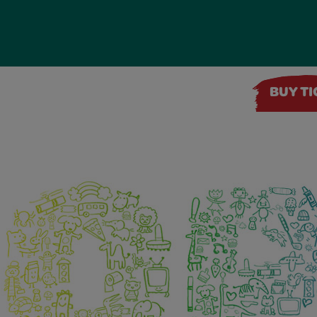
BUY T