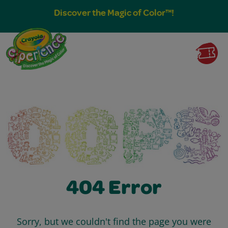
Discover the Magic of Color™!
404 Error
Sorry, but we couldn't find the page you were