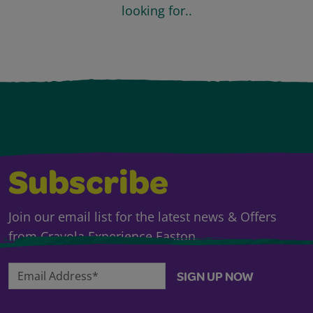
looking for..
Subscribe
Join our email list for the latest news & Offers
from Crayola Experience Easton.
Email Address*
SIGN UP NOW